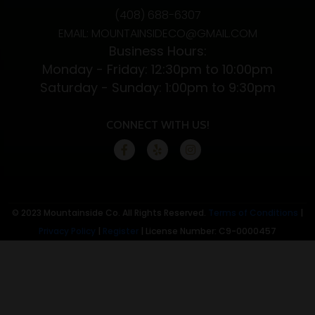
(408) 688-6307
CBD
EMAIL: MOUNTAINSIDECO@GMAIL.COM
Flower
Business Hours:
Monday - Friday: 12:30pm to 10:00pm
Saturday - Sunday: 1:00pm to 9:30pm
CONNECT WITH US!
© 2023 Mountainside Co. All Rights Reserved.
Terms of Conditions
|
Privacy Policy
|
Register
| License Number: C9-0000457