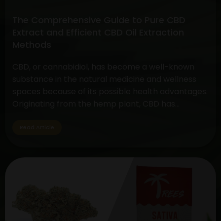
Comprehensive
Guide
The Comprehensive Guide to Pure CBD
Extract and Efficient CBD Oil Extraction
Methods
CBD, or cannabidiol, has become a well-known
substance in the natural medicine and wellness
spaces because of its possible health advantages.
Originating from the hemp plant, CBD has
become well-known for its medicinal qualities,
prompting the development of several products
Read Article
that include CBD. This article seeks to shed light
on the processes involved in effective…
Continue
The
reading
Comprehensive
Guide
to
Pure