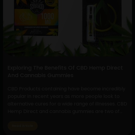
Differences:
Hemp
Oil
Extract
vs.
CBD
Exploring The Benefits Of CBD Hemp Direct
And Cannabis Gummies
CBD Products containing have become incredibly
popular in recent years as more people look to
alternative cures for a wide range of illnesses. CBD
Hemp Direct and cannabis gummies are two of
these products that have drawn a lot of interest
due to their simplicity of use and possible health
Read Article
advantages. Understanding CBD Hemp Direct…