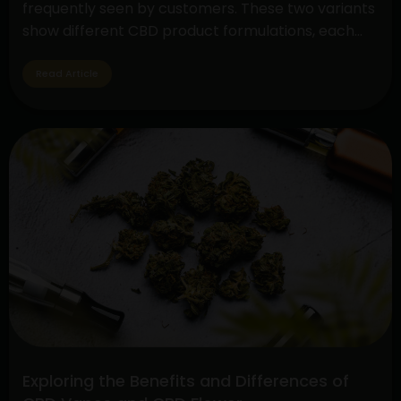
frequently seen by customers. These two variants
show different CBD product formulations, each
with special qualities and possible advantages. By
exploring their subtleties, customers may make
Read Article
well-informed decisions depending on their
interests and wellness objectives. Full Spectrum
Understanding
CBD: Embracing…
Continue reading
Full
Spectrum
CBD
vs.
Pure
CBD
Extract:
Unveiling
the
Differences
Exploring the Benefits and Differences of
and