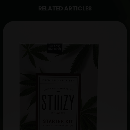
RELATED ARTICLES