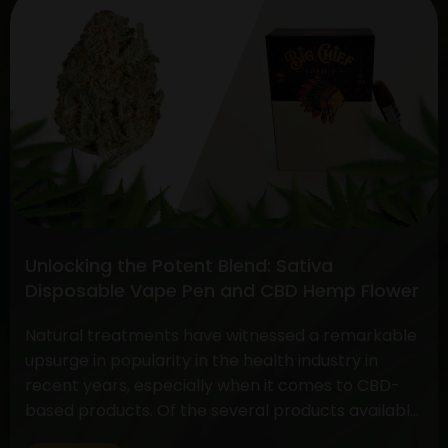
Continue reading
the
Choice:
Disposable
THC
Vape
and
the
Face-
off
between
Unlocking the Potent Blend: Sativa
CBD
Disposable Vape Pen and CBD Hemp Flower
Flower
vs.
Natural treatments have witnessed a remarkable
THC
upsurge in popularity in the health industry in
Flower
recent years, especially when it comes to CBD-
based products. Of the several products available,
two have drawn a lot of interest due to their