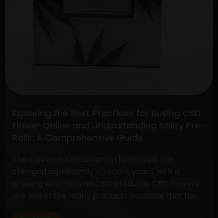
Exploring the Best Practices for Buying CBD
Flower Online and Understanding Stiiizy Pre-
Rolls: A Comprehensive Guide
The cannabis consumption landscape has
changed significantly in recent years, with a
growing emphasis on CBD products. CBD flowers
are one of the many products available that have
drawn a lot of interest because to its many