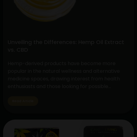
Unveiling the Differences: Hemp Oil Extract
vs. CBD
Hemp-derived products have become more
popular in the natural wellness and alternative
medicine spaces, drawing interest from health
enthusiasts and those looking for possible
therapeutic advantages. The controversy around
CBD (cannabidiol) and hemp oil extract is still very
Read Article
much in the spotlight, but cannabis gummies are a
tasty and practical method to take these
Unveiling
substances.…
Continue reading
the