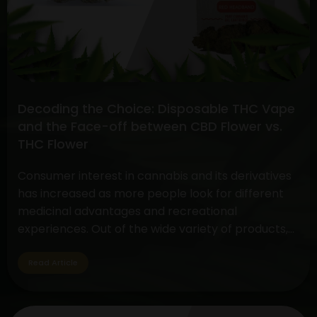
CBD
Extract
and
Efficient
CBD
Oil
Decoding the Choice: Disposable THC Vape
Extraction
and the Face-off between CBD Flower vs.
Methods
THC Flower
Consumer interest in cannabis and its derivatives
has increased as more people look for different
medicinal advantages and recreational
experiences. Out of the wide variety of products,
two standout items have become customer
favorites: The Disposable THC Vape and the CBD
Read Article
vs. THC Flower comparison. These cannabis
products serve a variety of tastes and uses…
Decoding