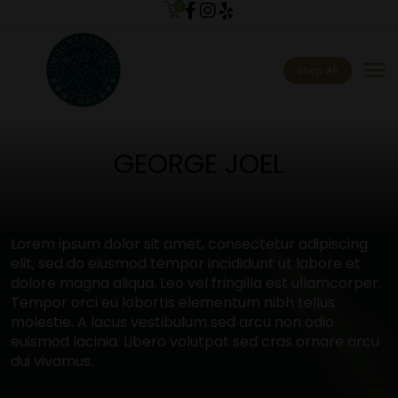
0
menu
Shop All
GEORGE JOEL
Lorem ipsum dolor sit amet, consectetur adipiscing
elit, sed do eiusmod tempor incididunt ut labore et
dolore magna aliqua. Leo vel fringilla est ullamcorper.
Tempor orci eu lobortis elementum nibh tellus
molestie. A lacus vestibulum sed arcu non odio
euismod lacinia. Libero volutpat sed cras ornare arcu
dui vivamus.