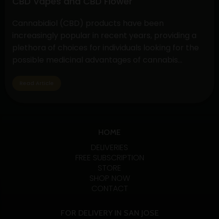
CBD Vapes and CBD Flower
Benefits
Cannabidiol (CBD) products have been
increasingly popular in recent years, providing a
plethora of choices for individuals looking for the
possible medicinal advantages of cannabis
without the euphoric symptoms. CBD flower and
vapes are two options that are well-liked by CBD
Read Article
fans. Let’s examine the specifics, advantages, and
variations of these two CBD absorption methods.…
Exploring
Continue reading
the
HOME
Benefits
DELIVERIES
and
FREE SUBSCRIPTION
STORE
Differences
SHOP NOW
of
CONTACT
CBD
Vapes
FOR DELIVERY IN SAN JOSE
and