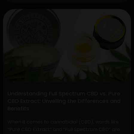
Exploring
Continue reading
The
Benefits
Of
CBD
Hemp
Direct
And
Cannabis
Gummies
Understanding Full Spectrum CBD vs. Pure
CBD Extract: Unveiling the Differences and
Benefits
When it comes to cannabidiol (CBD), words like
“Pure CBD Extract” and “Full Spectrum CBD” are