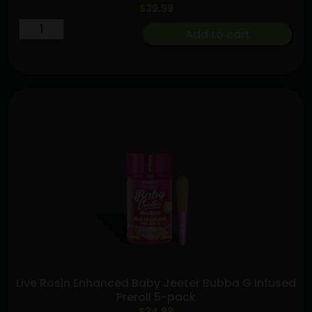
$
39.99
Lemon
Add to cart
Cherry
Gelato
x
Euphoria
[2g]
|
Sluggers
|
Hash
Hole
quantity
Live Rosin Enhanced Baby Jeeter Bubba G Infused
Preroll 5-pack
$
34.99