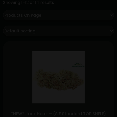
Showing 1–12 of 14 results
*NEW* Jack Herer – (S.F Standard TOP SHELF)