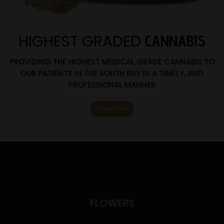
HIGHEST GRADED
CANNABIS
PROVIDING THE HIGHEST MEDICAL GRADE CANNABIS TO
OUR PATIENTS IN THE SOUTH BAY IN A TIMELY, AND
PROFESSIONAL MANNER
Shop Now
FLOWERS