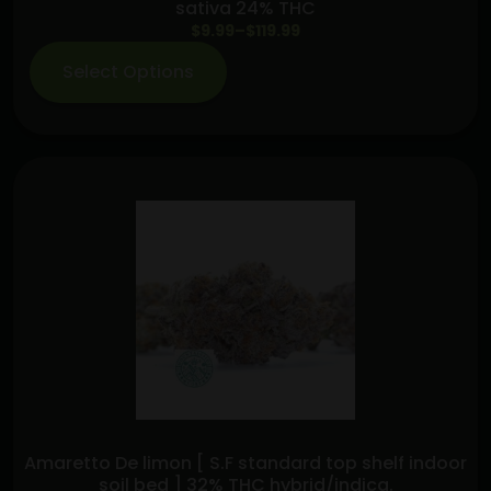
sativa 24% THC
Price
$
9.99
–
$
119.99
range:
Select Options
$9.99
through
$119.99
Amaretto De limon [ S.F standard top shelf indoor
soil bed ] 32% THC hybrid/indica.