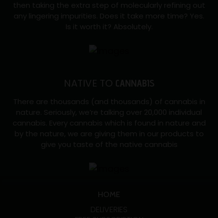
then taking the extra step of molecularly refining out
any lingering impurities. Does it take more time? Yes.
Is it worth it? Absolutely.
NATIVE TO
CANNABIS
There are thousands (and thousands) of cannabis in
nature. Seriously, we’re talking over 20,000 individual
cannabis. Every cannabis which is found in nature and
by the nature, we are giving them in our products to
give you taste of the native cannabis
HOME
DELIVERIES