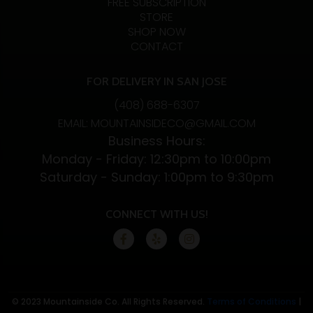
FREE SUBSCRIPTION
STORE
SHOP NOW
CONTACT
FOR DELIVERY IN SAN JOSE
(408) 688-6307
EMAIL: MOUNTAINSIDECO@GMAIL.COM
Business Hours:
Monday - Friday: 12:30pm to 10:00pm
Saturday - Sunday: 1:00pm to 9:30pm
CONNECT WITH US!
© 2023 Mountainside Co. All Rights Reserved.
Terms of Conditions
|