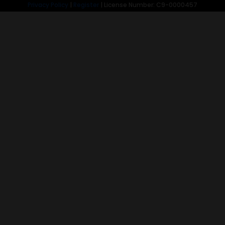
Privacy Policy
|
Register
| License Number: C9-0000457