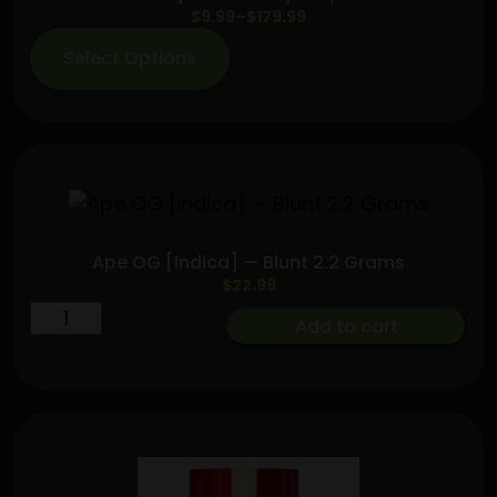
Price
$
9.99
–
$
179.99
range:
Select Options
$9.99
through
$179.99
Ape OG [Indica] — Blunt 2.2 Grams
$
22.99
Ape
Add to cart
OG
[Indica]
—
Blunt
2.2
Grams