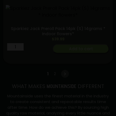
Sparkiez Jack Preroll Pack 14pk (S) 14grams *
Indoor flowers*
$
39.99
Sparkiez
Add to cart
Jack
Preroll
Pack
14pk
1
2
→
(S)
WHAT MAKES
DIFFERENT
14grams
MOUNTAINSIDE
*
Mountainside uses the finest material in the industry
Indoor
to create consistent and repeatable results time
flowers*
after time. How do we achieve this? By sourcing high
quantity
quality raw material, analyzing every little nuance and