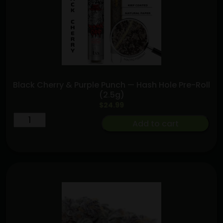
quantity
Black Cherry & Purple Punch — Hash Hole Pre-Roll
(2.5g)
$
24.99
Black
Add to cart
Cherry
&
Purple
Punch
—
Hash
Hole
Pre-