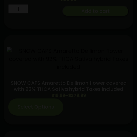
Live
Add to cart
Rosin
Enhanced
Baby
Jeeter
Bubba
G
Infused
Preroll
5-
SNOW CAPS Amaretto De limon flower covered
pack
with 92% THCA Sativa hybrid Taxes included
quantity
Price
$
19.99
–
$
279.99
range:
Select Options
$19.99
through
$279.99