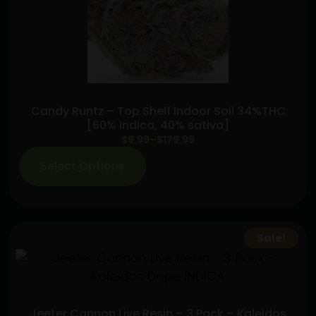
Roll
(2.5g)
quantity
Candy Runtz – Top Shelf Indoor Soil 34%THC
[60% Indica, 40% sativa]
Price
$
9.99
–
$
179.99
range:
Select Options
$9.99
through
$179.99
Sale!
Jeeter Cannon Live Resin – 3 Pack – Kaleidos