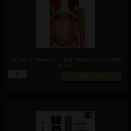
quantity
Apples and Bananas [.5g] | Purple Lotus Hybrid
$
34.99
Apples
Add to cart
and
Bananas
[.5g]
|
Purple
Lotus
Hybrid