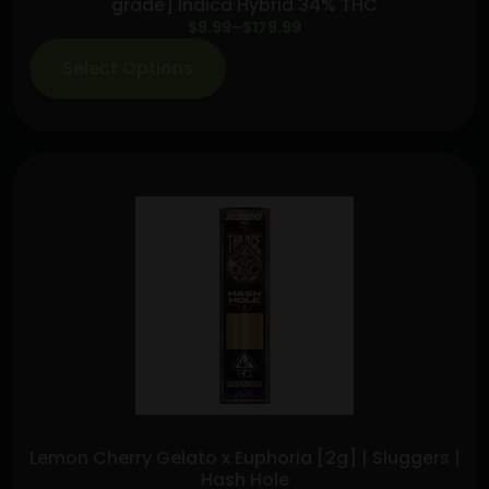
grade] Indica Hybrid 34% THC
Price
$
9.99
–
$
179.99
range:
Select Options
$9.99
through
$179.99
Lemon Cherry Gelato x Euphoria [2g] | Sluggers |
Hash Hole