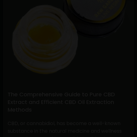
Buying
CBD
Flower
Online
and
Understanding
Stiiizy
Pre-
Rolls:
A
Comprehensive
Guide
The Comprehensive Guide to Pure CBD
Extract and Efficient CBD Oil Extraction
Methods
CBD, or cannabidiol, has become a well-known
substance in the natural medicine and wellness