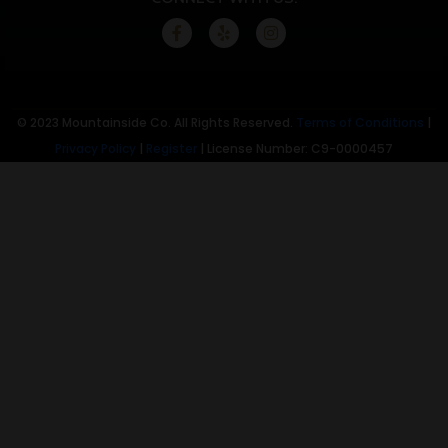
© 2023 Mountainside Co. All Rights Reserved.
Terms of Conditions
|
Privacy Policy
|
Register
| License Number: C9-0000457