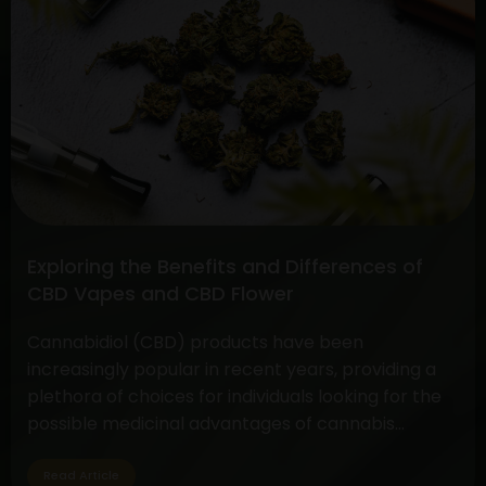
Full
Spectrum
CBD
vs.
Pure
CBD
Extract:
Unveiling
the
Differences
Exploring the Benefits and Differences of
and
CBD Vapes and CBD Flower
Benefits
Cannabidiol (CBD) products have been
increasingly popular in recent years, providing a
plethora of choices for individuals looking for the
possible medicinal advantages of cannabis
without the euphoric symptoms. CBD flower and
vapes are two options that are well-liked by CBD
Read Article