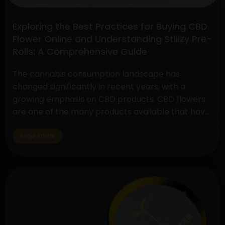
Exploring the Best Practices for Buying CBD
Flower Online and Understanding Stiiizy Pre-
Rolls: A Comprehensive Guide
The cannabis consumption landscape has
changed significantly in recent years, with a
growing emphasis on CBD products. CBD flowers
are one of the many products available that have
drawn a lot of interest because to its many
applications and medicinal advantages. In
Read Article
addition, pre-rolls have grown in popularity
among customers looking for convenience and
Exploring
quality,…
Continue reading
the
Best
Practices
for