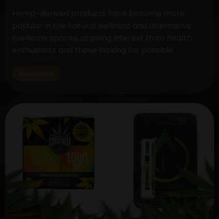
Hemp-derived products have become more
popular in the natural wellness and alternative
medicine spaces, drawing interest from health
enthusiasts and those looking for possible
therapeutic advantages. The controversy around
CBD (cannabidiol) and hemp oil extract is still very
Read Article
much in the spotlight, but cannabis gummies are a
tasty and practical method to take these
Unveiling
substances.…
Continue reading
the
Differences:
Hemp
Oil
Extract
vs.
CBD