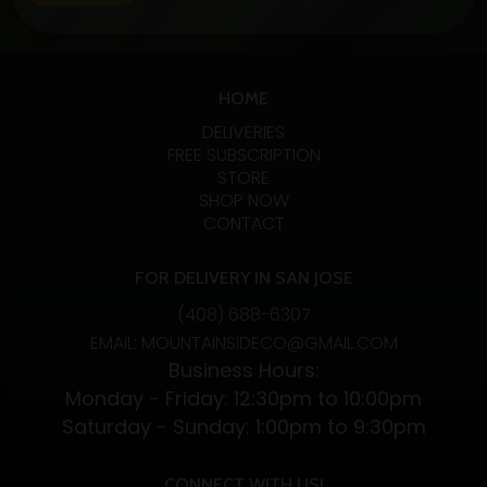
fans. Let’s examine the specifics, advantages, and
variations of these two CBD absorption methods.…
Exploring
Continue reading
the
HOME
Benefits
DELIVERIES
and
FREE SUBSCRIPTION
STORE
Differences
SHOP NOW
of
CONTACT
CBD
Vapes
FOR DELIVERY IN SAN JOSE
and
(408) 688-6307
CBD
EMAIL: MOUNTAINSIDECO@GMAIL.COM
Flower
Business Hours:
Monday - Friday: 12:30pm to 10:00pm
Saturday - Sunday: 1:00pm to 9:30pm
CONNECT WITH US!