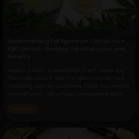
And
Cannabis
Gummies
Understanding Full Spectrum CBD vs. Pure
CBD Extract: Unveiling the Differences and
Benefits
When it comes to cannabidiol (CBD), words like
“Pure CBD Extract” and “Full Spectrum CBD” are
frequently seen by customers. These two variants
show different CBD product formulations, each
with special qualities and possible advantages. By
exploring their subtleties, customers may make
Read Article
well-informed decisions depending on their
interests and wellness objectives. Full Spectrum
Understanding
CBD: Embracing…
Continue reading