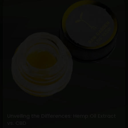
the
Potential:
Full
Spectrum
CBD
vs.
Pure
CBD
Extracts
Unveiling the Differences: Hemp Oil Extract
vs. CBD