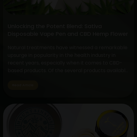
Face-
off
between
Unlocking the Potent Blend: Sativa
CBD
Disposable Vape Pen and CBD Hemp Flower
Flower
vs.
Natural treatments have witnessed a remarkable
THC
upsurge in popularity in the health industry in
Flower
recent years, especially when it comes to CBD-
based products. Of the several products available,
two have drawn a lot of interest due to their
special qualities: the CBD Hemp Flower and the
Read Article
Sativa Disposable Vape Pen. These products are
Unlocking
unique in…
Continue reading
the
Potent
Blend:
Sativa