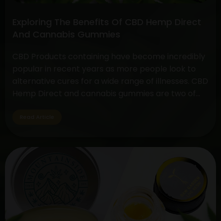
Exploring The Benefits Of CBD Hemp Direct
And Cannabis Gummies
CBD Products containing have become incredibly
popular in recent years as more people look to
alternative cures for a wide range of illnesses. CBD
Hemp Direct and cannabis gummies are two of
these products that have drawn a lot of interest
due to their simplicity of use and possible health
Read Article
advantages. Understanding CBD Hemp Direct…
Exploring
Continue reading
The
Benefits
Of
CBD
Hemp
Direct