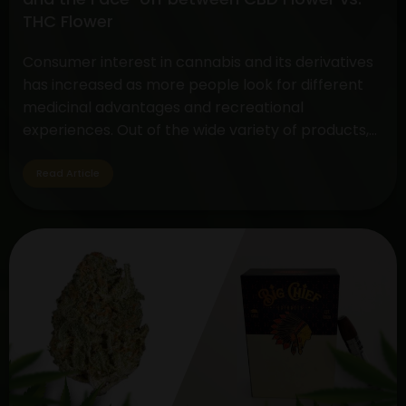
Methods
THC Flower
Consumer interest in cannabis and its derivatives
has increased as more people look for different
medicinal advantages and recreational
experiences. Out of the wide variety of products,
two standout items have become customer
favorites: The Disposable THC Vape and the CBD
Read Article
vs. THC Flower comparison. These cannabis
products serve a variety of tastes and uses…
Decoding
Continue reading
the
Choice:
Disposable
THC
Vape
and
the