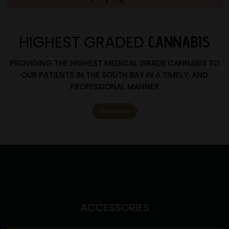
HIGHEST GRADED
CANNABIS
PROVIDING THE HIGHEST MEDICAL GRADE CANNABIS TO
OUR PATIENTS IN THE SOUTH BAY IN A TIMELY, AND
PROFESSIONAL MANNER
Shop Now
ACCESSORIES