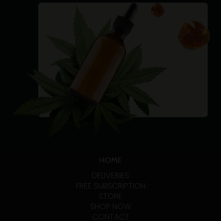
HOME
DELIVERIES
FREE SUBSCRIPTION
STORE
SHOP NOW
CONTACT