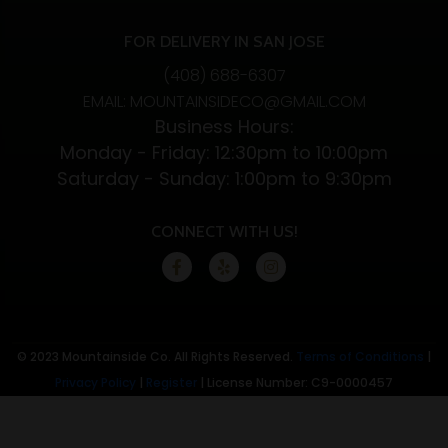
FOR DELIVERY IN SAN JOSE
(408) 688-6307
EMAIL: MOUNTAINSIDECO@GMAIL.COM
Business Hours:
Monday - Friday: 12:30pm to 10:00pm
Saturday - Sunday: 1:00pm to 9:30pm
CONNECT WITH US!
© 2023 Mountainside Co. All Rights Reserved.
Terms of Conditions
|
Privacy Policy
|
Register
| License Number: C9-0000457