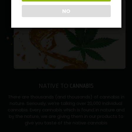
NO
NATIVE TO
CANNABIS
There are thousands (and thousands) of cannabis in
nature. Seriously, we’re talking over 20,000 individual
cannabis. Every cannabis which is found in nature and
by the nature, we are giving them in our products to
give you taste of the native cannabis