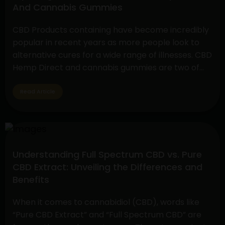
And Cannabis Gummies
Sativa
Disposable
CBD Products containing have become incredibly
Vape
popular in recent years as more people look to
Pen
alternative cures for a wide range of illnesses. CBD
and
Hemp Direct and cannabis gummies are two of
CBD
these products that have drawn a lot of interest
Hemp
due to their simplicity of use and possible health
Read Article
Flower
advantages. Understanding CBD Hemp Direct…
Exploring
Continue reading
The
Benefits
Understanding Full Spectrum CBD vs. Pure
Of
CBD Extract: Unveiling the Differences and
CBD
Benefits
Hemp
Direct
When it comes to cannabidiol (CBD), words like
And
“Pure CBD Extract” and “Full Spectrum CBD” are
Cannabis