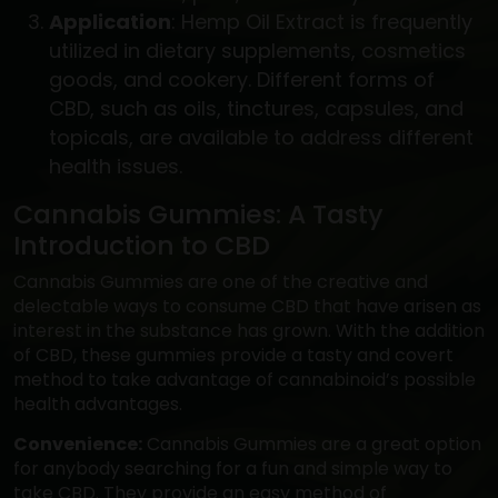
Application
: Hemp Oil Extract is frequently
utilized in dietary supplements, cosmetics
goods, and cookery. Different forms of
CBD, such as oils, tinctures, capsules, and
topicals, are available to address different
health issues.
Cannabis Gummies: A Tasty
Introduction to CBD
Cannabis Gummies are one of the creative and
delectable ways to consume CBD that have arisen as
interest in the substance has grown. With the addition
of CBD, these gummies provide a tasty and covert
method to take advantage of cannabinoid’s possible
health advantages.
Convenience:
Cannabis Gummies are a great option
for anybody searching for a fun and simple way to
take CBD. They provide an easy method of