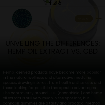
0
menu
Shop All
UNVEILING THE DIFFERENCES:
HEMP OIL EXTRACT VS. CBD
Hemp-derived products have become more popular
in the natural wellness and alternative medicine
spaces, drawing interest from health enthusiasts and
those looking for possible therapeutic advantages.
The controversy around CBD (cannabidiol) and hemp
oil extract is still very much in the spotlight, but
cannabis gummies are a tasty and practical method