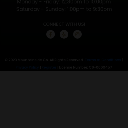
Monday - Friday: 12:30pm to 10:00pm
Benefits
Saturday - Sunday: 1:00pm to 9:30pm
CONNECT WITH US!
© 2023 Mountainside Co. All Rights Reserved.
Terms of Conditions
|
Privacy Policy
|
Register
| License Number: C9-0000457