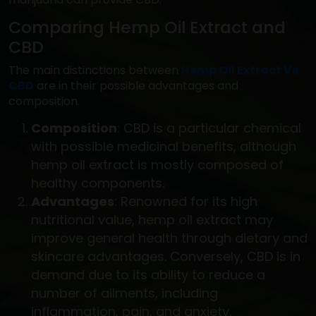
Comparing Hemp Oil Extract and
CBD
The main distinctions between
Hemp Oil Extract Vs
CBD
are in their possible advantages and
composition.
Composition
: CBD is a particular chemical
with possible medicinal benefits, although
hemp oil extract is mostly composed of
healthy components.
Advantages
: Renowned for its high
nutritional value, hemp oil extract may
improve general health through dietary and
skincare advantages. Conversely, CBD is in
demand due to its ability to reduce a
number of ailments, including
inflammation, pain, and anxiety.