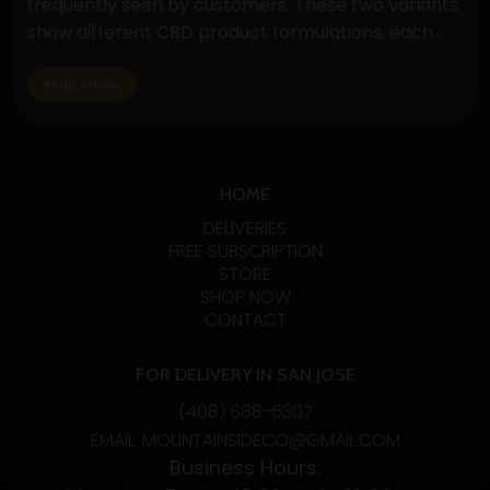
frequently seen by customers. These two variants
Gummies
show different CBD product formulations, each
with special qualities and possible advantages. By
exploring their subtleties, customers may make
Read Article
well-informed decisions depending on their
interests and wellness objectives. Full Spectrum
Understanding
CBD: Embracing…
Continue reading
Full
HOME
Spectrum
DELIVERIES
CBD
FREE SUBSCRIPTION
STORE
vs.
SHOP NOW
Pure
CONTACT
CBD
Extract:
FOR DELIVERY IN SAN JOSE
Unveiling
(408) 688-6307
the
EMAIL: MOUNTAINSIDECO@GMAIL.COM
Differences
Business Hours:
and