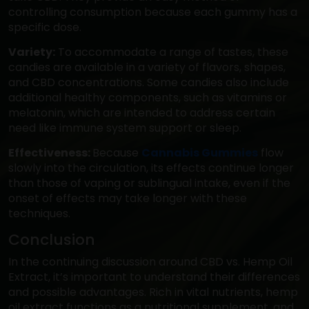
controlling consumption because each gummy has a
specific dose.
Variety:
To accommodate a range of tastes, these
candies are available in a variety of flavors, shapes,
and CBD concentrations. Some candies also include
additional healthy components, such as vitamins or
melatonin, which are intended to address certain
need like immune system support or sleep.
Effectiveness:
Because
Cannabis Gummies
flow
slowly into the circulation, its effects continue longer
than those of vaping or sublingual intake, even if the
onset of effects may take longer with these
techniques.
Conclusion
In the continuing discussion around CBD vs. Hemp Oil
Extract, it’s important to understand their differences
and possible advantages. Rich in vital nutrients, hemp
oil extract functions as a nutritional supplement, and