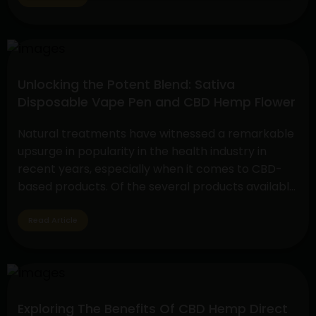
vs. THC Flower comparison. These cannabis
products serve a variety of tastes and uses…
Decoding
Continue reading
the
Unlocking the Potent Blend: Sativa
Choice:
Disposable Vape Pen and CBD Hemp Flower
Disposable
THC
Natural treatments have witnessed a remarkable
Vape
upsurge in popularity in the health industry in
and
recent years, especially when it comes to CBD-
the
based products. Of the several products available,
Face-
two have drawn a lot of interest due to their
off
special qualities: the CBD Hemp Flower and the
Read Article
between
Sativa Disposable Vape Pen. These products are
CBD
Unlocking
unique in…
Continue reading
Flower
the
vs.
Potent
THC
Exploring The Benefits Of CBD Hemp Direct
Blend:
Flower