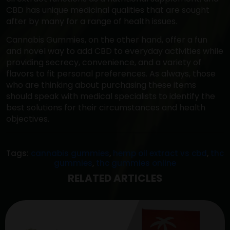
CBD has unique medicinal qualities that are sought
after by many for a range of health issues.
Cannabis Gummies, on the other hand, offer a fun
and novel way to add CBD to everyday activities while
providing secrecy, convenience, and a variety of
flavors to fit personal preferences. As always, those
who are thinking about purchasing these items
should speak with medical specialists to identify the
best solutions for their circumstances and health
objectives.
Tags:
cannabis gummies
,
hemp oil extract vs cbd
,
thc
gummies
,
thc gummies online
RELATED ARTICLES