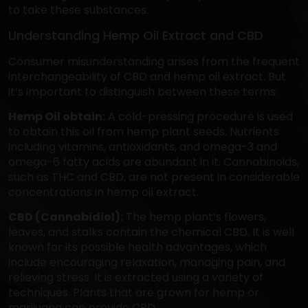
to take these substances.
Understanding Hemp Oil Extract and CBD
Consumer misunderstanding arises from the frequent
interchangeability of CBD and hemp oil extract. But
it’s important to distinguish between these terms:
Hemp Oil obtain:
A cold-pressing procedure is used
to obtain this oil from hemp plant seeds. Nutrients
including vitamins, antioxidants, and omega-3 and
omega-6 fatty acids are abundant in it. Cannabinoids,
such as THC and CBD, are not present in considerable
concentrations in hemp oil extract.
CBD (Cannabidiol):
The hemp plant’s flowers,
leaves, and stalks contain the chemical CBD. It is well
known for its possible health advantages, which
include encouraging relaxation, managing pain, and
relieving stress. It is extracted using a variety of
techniques. Plants that are grown for hemp or
marijuana can provide CBD.