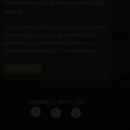
Differences of CBD Vapes and CBD
Flower
Cannabidiol (CBD) products have been
increasingly popular in recent years,
providing a plethora of choices for
individuals looking for the possible
medicinal advantages of cannabis
without the euphoric symptoms. CBD
Read Article
flower and vapes are two options that
are well-liked by CBD fans. Let’s
examine the specifics, advantages,
and variations of these two CBD
CONNECT WITH US!
absorption methods.…
Continue
Exploring
reading
the
Benefits