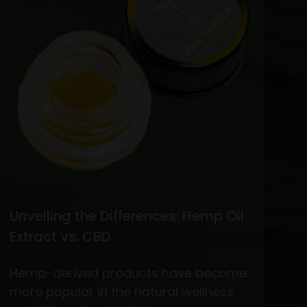
vs.
THC
Flower
Unveiling the Differences: Hemp Oil
Extract vs. CBD
Hemp-derived products have become
more popular in the natural wellness