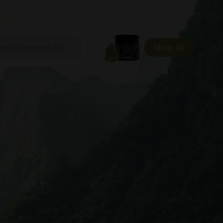
ts
Shop All