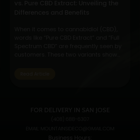
vs. Pure CBD Extract: Unveiling the
Differences and Benefits
When it comes to cannabidiol (CBD),
words like “Pure CBD Extract” and “Full
Spectrum CBD” are frequently seen by
customers. These two variants show
different CBD product formulations,
each with special qualities and possible
Read Article
advantages. By exploring their
subtleties, customers may make well-
informed decisions depending on their
interests and wellness objectives. Full
FOR DELIVERY IN SAN JOSE
Spectrum CBD: Embracing…
Continue
(408) 688-6307
Understanding
reading
EMAIL: MOUNTAINSIDECO@GMAIL.COM
Full
Business Hours:
Spectrum