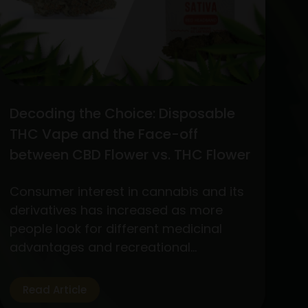
Decoding the Choice: Disposable
THC Vape and the Face-off
between CBD Flower vs. THC Flower
Consumer interest in cannabis and its
derivatives has increased as more
people look for different medicinal
advantages and recreational
experiences. Out of the wide variety of
products, two standout items have
Read Article
become customer favorites: The