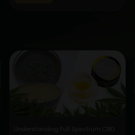
cannabis, CBD has gained popularity
among people looking for natural
therapies. Two categories stick out
among the variety of CBD alternatives
Unlock
available: pure CBD…
Continue reading
the
Potenti
Full
Spect
CBD
vs.
Pure
CBD
Extrac
Understanding Full Spectrum CBD