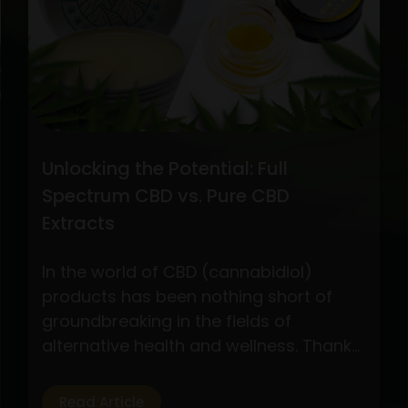
CBD
Oil
Extraction
Methods
Unlocking the Potential: Full
Spectrum CBD vs. Pure CBD
Extracts
In the world of CBD (cannabidiol)
products has been nothing short of
groundbreaking in the fields of
alternative health and wellness. Thanks
to its possible health advantages
without the euphoric effects of
Read Article