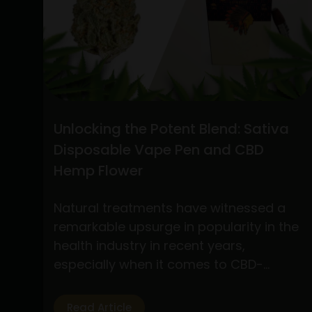
the
Best
Practices
for
Buying
CBD
Flower
Unlocking the Potent Blend: Sativa
Online
Disposable Vape Pen and CBD
and
Hemp Flower
Understanding
Stiiizy
Natural treatments have witnessed a
Pre-
remarkable upsurge in popularity in the
Rolls:
health industry in recent years,
A
especially when it comes to CBD-
Comprehensive
based products. Of the several
Guide
products available, two have drawn a
Read Article