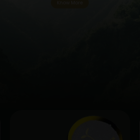
Know More