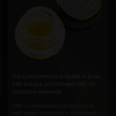
The Comprehensive Guide to Pure
CBD Extract and Efficient CBD Oil
Extraction Methods
CBD, or cannabidiol, has become a
well-known substance in the natural