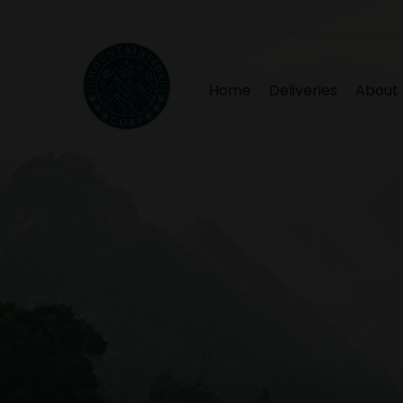
Home
Deliveries
About