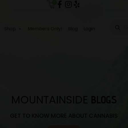
0
Produc
search
Shop
Members Only!
Blog
Login
MOUNTAINSIDE
BLOGS
GET TO KNOW MORE ABOUT CANNABIS