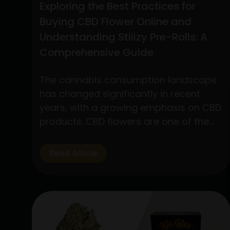
Exploring the Best Practices for
Buying CBD Flower Online and
Understanding Stiiizy Pre-Rolls: A
Comprehensive Guide
The cannabis consumption landscape
has changed significantly in recent
years, with a growing emphasis on CBD
products. CBD flowers are one of the
many products available that have
drawn a lot of interest because to its
Read Article
many applications and medicinal
advantages. In addition, pre-rolls have
grown in popularity among customers
looking for convenience and quality,…
Exploring
Continue reading