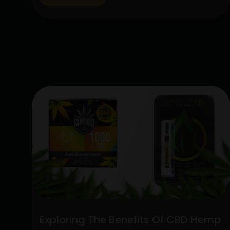
lot of interest due to their special
qualities: the CBD Hemp Flower and the
Sativa Disposable Vape Pen. These
products are unique in…
Continue
Unlocking
reading
the
Potent
Blend:
Sativa
Disposable
Vape
Pen
and
CBD
Hemp
Flower
Exploring The Benefits Of CBD Hemp