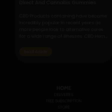
Direct And Cannabis Gummies
CBD Products containing have become
incredibly popular in recent years as
more people look to alternative cures
for a wide range of illnesses. CBD Hemp
Direct and cannabis gummies are two
of these products that have drawn a
Read Article
lot of interest due to their simplicity of
use and possible health advantages.
Understanding CBD Hemp Direct…
Exploring
Continue reading
The
HOME
Benefits
DELIVERIES
Of
FREE SUBSCRIPTION
CBD
STORE
Hemp