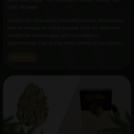
Methods
THC Flower
Consumer interest in cannabis and its derivatives
has increased as more people look for different
medicinal advantages and recreational
experiences. Out of the wide variety of products,
two standout items have become customer
favorites: The Disposable THC Vape and the CBD
Read Article
vs. THC Flower comparison. These cannabis
products serve a variety of tastes and uses…
Decoding
Continue reading
the
Choice:
Disposable
THC
Vape
and
the