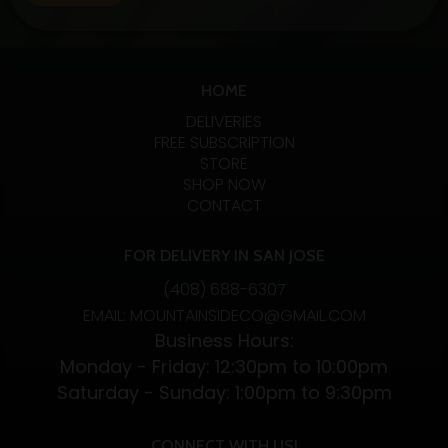
fans. Let’s examine the specifics, advantages, and
variations of these two CBD absorption methods.…
Exploring
Continue reading
the
HOME
Benefits
DELIVERIES
and
FREE SUBSCRIPTION
STORE
Differences
SHOP NOW
of
CONTACT
CBD
Vapes
FOR DELIVERY IN SAN JOSE
and
(408) 688-6307
CBD
EMAIL: MOUNTAINSIDECO@GMAIL.COM
Flower
Business Hours:
Monday - Friday: 12:30pm to 10:00pm
Saturday - Sunday: 1:00pm to 9:30pm
CONNECT WITH US!