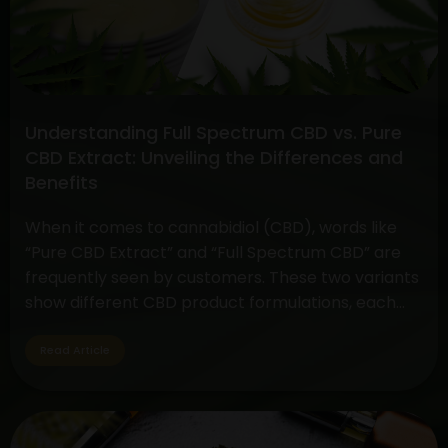
And
Cannabis
Gummies
Understanding Full Spectrum CBD vs. Pure
CBD Extract: Unveiling the Differences and
Benefits
When it comes to cannabidiol (CBD), words like
“Pure CBD Extract” and “Full Spectrum CBD” are
frequently seen by customers. These two variants
show different CBD product formulations, each
with special qualities and possible advantages. By
exploring their subtleties, customers may make
Read Article
well-informed decisions depending on their
interests and wellness objectives. Full Spectrum
Understanding
CBD: Embracing…
Continue reading