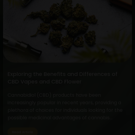
Full
Spectrum
CBD
vs.
Pure
CBD
Extract:
Unveiling
the
Differences
Exploring the Benefits and Differences of
and
CBD Vapes and CBD Flower
Benefits
Cannabidiol (CBD) products have been
increasingly popular in recent years, providing a
plethora of choices for individuals looking for the
possible medicinal advantages of cannabis
without the euphoric symptoms. CBD flower and
vapes are two options that are well-liked by CBD
Read Article