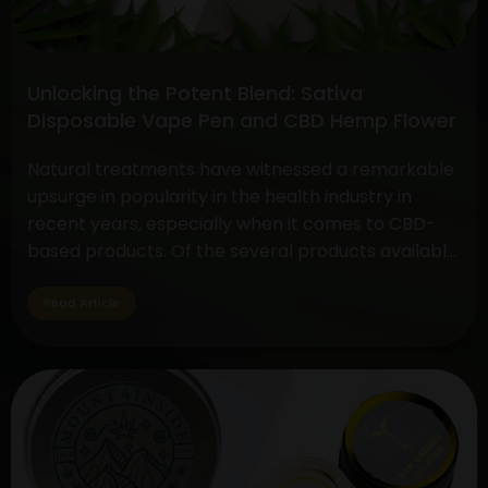
Face-
off
between
Unlocking the Potent Blend: Sativa
CBD
Disposable Vape Pen and CBD Hemp Flower
Flower
vs.
Natural treatments have witnessed a remarkable
THC
upsurge in popularity in the health industry in
Flower
recent years, especially when it comes to CBD-
based products. Of the several products available,
two have drawn a lot of interest due to their
special qualities: the CBD Hemp Flower and the
Read Article
Sativa Disposable Vape Pen. These products are
Unlocking
unique in…
Continue reading
the
Potent
Blend:
Sativa