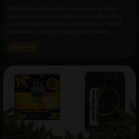
Hemp-derived products have become more
popular in the natural wellness and alternative
medicine spaces, drawing interest from health
enthusiasts and those looking for possible
therapeutic advantages. The controversy around
CBD (cannabidiol) and hemp oil extract is still very
Read Article
much in the spotlight, but cannabis gummies are a
tasty and practical method to take these
Unveiling
substances.…
Continue reading
the
Differences:
Hemp
Oil
Extract
vs.
CBD