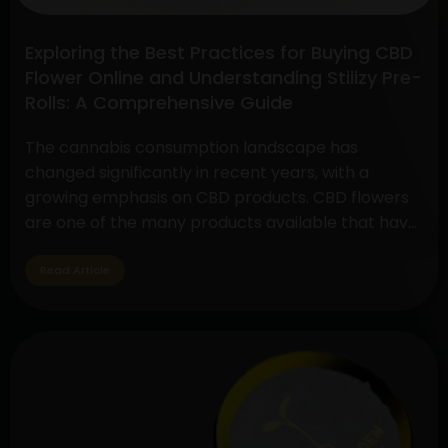
Exploring the Best Practices for Buying CBD
Flower Online and Understanding Stiiizy Pre-
Rolls: A Comprehensive Guide
The cannabis consumption landscape has
changed significantly in recent years, with a
growing emphasis on CBD products. CBD flowers
are one of the many products available that have
drawn a lot of interest because to its many
applications and medicinal advantages. In
Read Article
addition, pre-rolls have grown in popularity
among customers looking for convenience and
Exploring
quality,…
Continue reading
the
Best
Practices
for