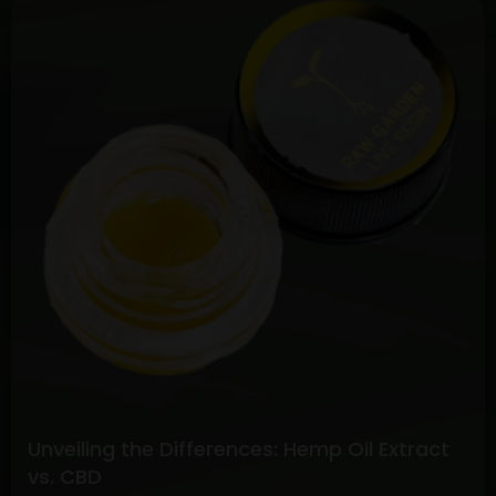
the
Potential:
Full
Spectrum
CBD
vs.
Pure
CBD
Extracts
Unveiling the Differences: Hemp Oil Extract
vs. CBD