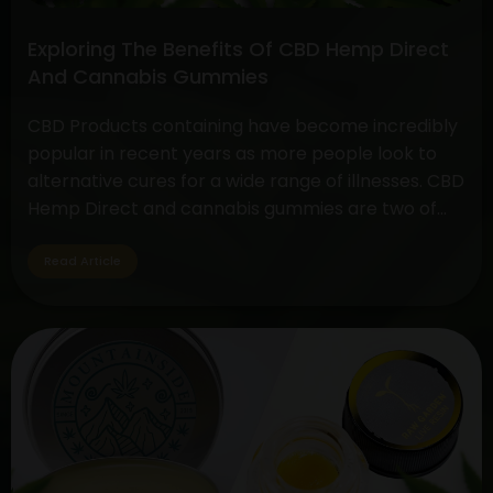
Exploring The Benefits Of CBD Hemp Direct
And Cannabis Gummies
CBD Products containing have become incredibly
popular in recent years as more people look to
alternative cures for a wide range of illnesses. CBD
Hemp Direct and cannabis gummies are two of
these products that have drawn a lot of interest
due to their simplicity of use and possible health
Read Article
advantages. Understanding CBD Hemp Direct…
Exploring
Continue reading
The
Benefits
Of
CBD
Hemp
Direct