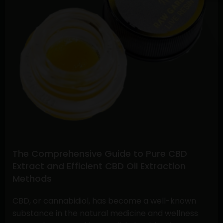
Buying
CBD
Flower
Online
and
Understanding
Stiiizy
Pre-
Rolls:
A
Comprehensive
Guide
The Comprehensive Guide to Pure CBD
Extract and Efficient CBD Oil Extraction
Methods
CBD, or cannabidiol, has become a well-known
substance in the natural medicine and wellness