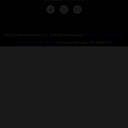
© 2023 Mountainside Co. All Rights Reserved.
Terms of Conditions
|
Privacy Policy
|
Register
| License Number: C9-0000457