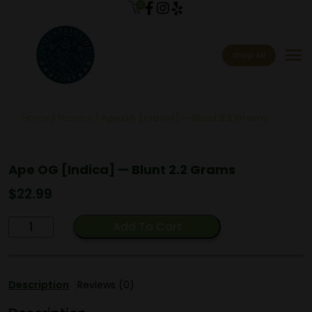
0
menu
Shop All
Home
/
Flowers
/ Ape OG [Indica] — Blunt 2.2 Grams
Ape OG [Indica] — Blunt 2.2 Grams
$
22.99
Ape
Add To Cart
OG
[Indica]
—
Description
Reviews (0)
Blunt