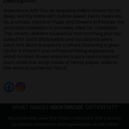
Description
2.2
Grams
Experience APE OG, an exquisite Indica known for its
quantity
deep, earthy taste with subtle sweet berry nuances.
Its aromatic blend of musk and flowers enhances the
profound relaxation it provides, ideal for relaxation.
This variety delivers a luxurious and soothing journey,
suited for both aficionados and occasional users.
Each APE Blunt is expertly crafted, featuring a glass
tip for a smooth and refined smoking experience.
Hand-broken flower ensures a pure and consistent
burn, while the wrap made of hemp paper adds to
the natural, authentic flavor.
WHAT MAKES
DIFFERENT?
MOUNTAINSIDE
Mountainside uses the finest material in the industry
to create consistent and repeatable results time