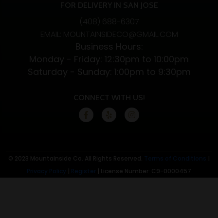
FOR DELIVERY IN SAN JOSE
(408) 688-6307
EMAIL: MOUNTAINSIDECO@GMAIL.COM
Business Hours:
Monday - Friday: 12:30pm to 10:00pm
Saturday - Sunday: 1:00pm to 9:30pm
CONNECT WITH US!
© 2023 Mountainside Co. All Rights Reserved.
Terms of Conditions
|
Privacy Policy
|
Register
| License Number: C9-0000457