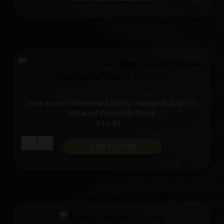
Cannon
Live
Resin
-
3
Pack
-
Kaleidos
Live Rosin Enhanced Baby Jeeter Bubba G
Dope
Infused Preroll 5-Pack
INDICA
$
34.99
quantity
Live
Add to cart
Rosin
Enhanced
Baby
Jeeter
Bubba
G