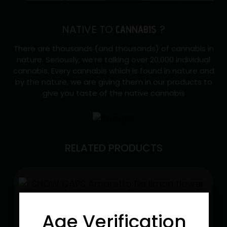
NATIVE TO
?
CANNABIS
There are thousands (and thousands) of cannabis in
nature. Seriously, we’re talking over 20,000 individual
cannabis. Every cannabis which is found in nature and
by the nature, we are giving them in our products to
give you taste of the native cannabis
RELATED PRODUCTS
Age Verification