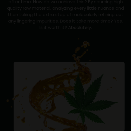
after time. How do we achieve this? By sourcing high
quality raw material, analyzing every little nuance and
then taking the extra step of molecularly refining out
any lingering impurities. Does it take more time? Yes.
Is it worth it? Absolutely.