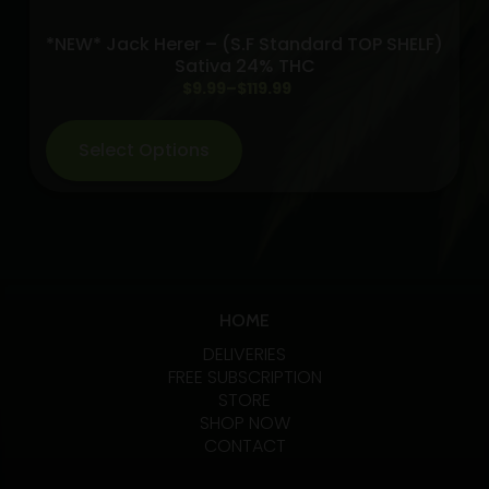
Infused
*NEW* Jack Herer – (S.F Standard TOP SHELF)
Preroll
Sativa 24% THC
5-
Price
$
9.99
–
$
119.99
pack
range:
quantity
$9.99
Select Options
through
$119.99
HOME
DELIVERIES
FREE SUBSCRIPTION
STORE
SHOP NOW
CONTACT