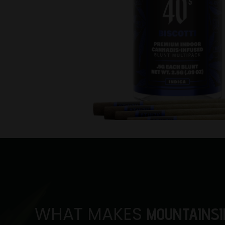
WHAT MAKES
MOUNTAINSI