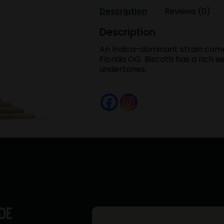
.5G
Description
Reviews (0)
40's
Infused
Description
BLUNTS
An Indica-dominant strain com
Preroll
Florida OG. Biscotti has a rich
Pack
undertones.
quantity
DE