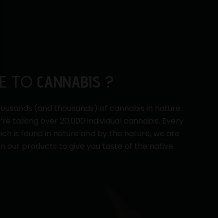
E TO
?
CANNABIS
ousands (and thousands) of cannabis in nature.
e’re talking over 20,000 individual cannabis. Every
ch is found in nature and by the nature, we are
in our products to give you taste of the native