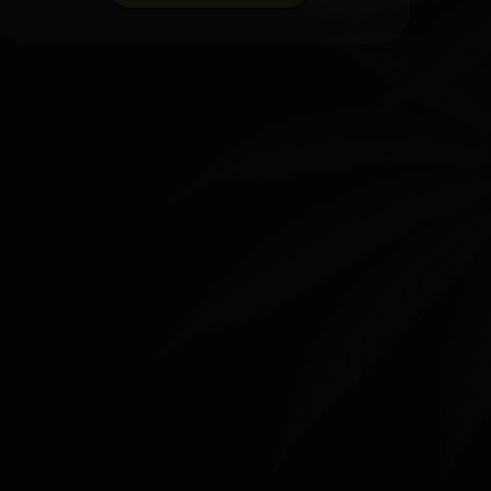
Cherry
Gelato
x
Euphoria
[2g]
|
Sluggers
|
Hash
Hole
quantity