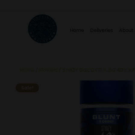
Home
Deliveries
About
Home
/
Flowers
/ STIIIZY BISCOTTI – .5G 40’s I
Sale!