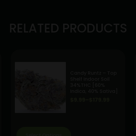
RELATED PRODUCTS
Candy Runtz – Top
Shelf Indoor Soil
34%THC [60%
Indica, 40% Sativa]
Price
$
9.99
–
$
179.99
range:
$9.99
through
Select Options