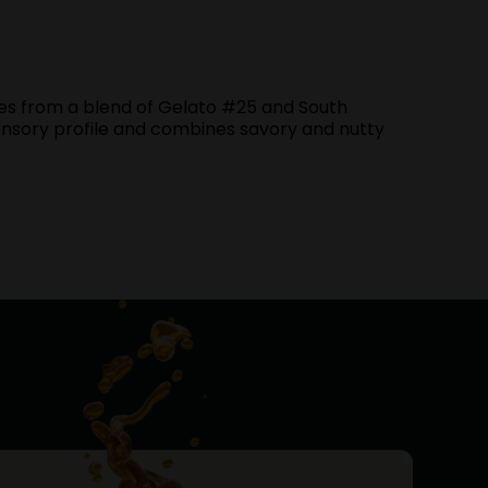
es from a blend of Gelato #25 and South
 sensory profile and combines savory and nutty