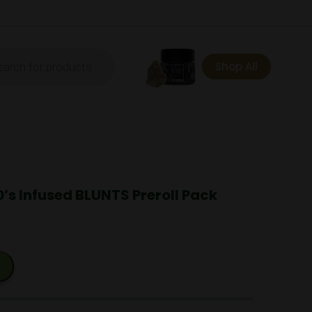
ts
Shop All
0’s Infused BLUNTS Preroll Pack