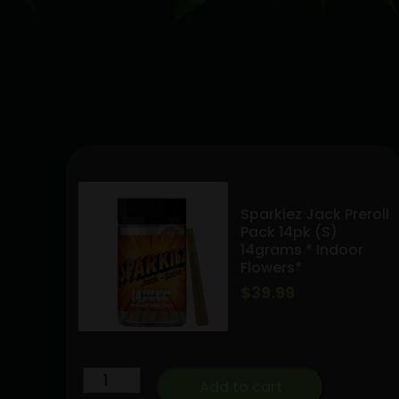
Sparkiez Jack Preroll
Pack 14pk (S)
14grams * Indoor
Flowers*
$
39.99
Sparkiez
Add to cart