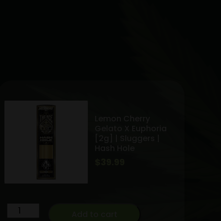
Lemon Cherry
Gelato X Euphoria
[2g] | Sluggers |
Hash Hole
$
39.99
Lemon
Add to cart