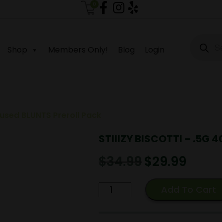
0
Produc
search
Shop
Members Only!
Blog
Login
nfused BLUNTS Preroll Pack
STIIIZY BISCOTTI – .5G 4
$
34.99
Original
$
29.99
Current
price
price
was:
is:
STIIIZY
Add To Cart
$34.99.
$29.99.
BISCOTTI
-