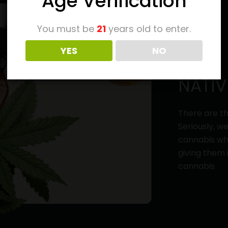
Age Verification
You must be
21
years old to enter.
YES
NO
NATIV
There are th
Seriously, w
cannabis whi
giving them 
cannabis