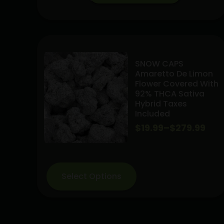
Jack
Preroll
Pack
14pk
(S)
SNOW CAPS
14grams
Amaretto De Limon
*
Flower Covered With
Indoor
92% THCA Sativa
Hybrid Taxes
flowers*
Included
quantity
Price
$
19.99
–
$
279.99
range:
$19.99
Select Options
through
$279.99