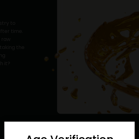
stry to
fter time.
y raw
 taking the
ing
h it?