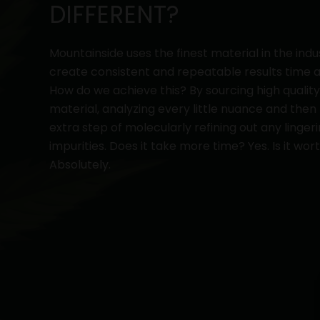
DIFFERENT?
Mountainside uses the finest material in the indu
create consistent and repeatable results time a
How do we achieve this? By sourcing high qualit
material, analyzing every little nuance and then
extra step of molecularly refining out any linger
impurities. Does it take more time? Yes. Is it wort
Absolutely.