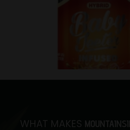
WHAT MAKES
MOUNTAINSI