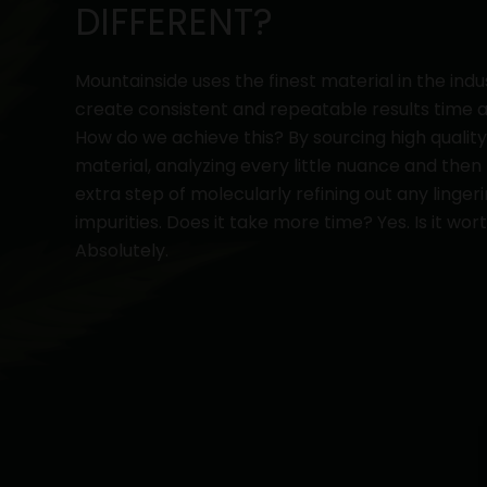
DIFFERENT?
Mountainside uses the finest material in the indu
create consistent and repeatable results time a
How do we achieve this? By sourcing high qualit
material, analyzing every little nuance and then
extra step of molecularly refining out any linger
impurities. Does it take more time? Yes. Is it wort
Absolutely.