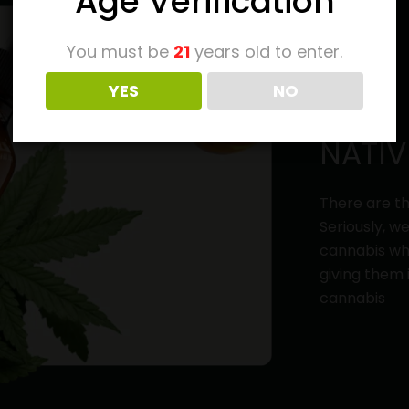
Age Verification
You must be
21
years old to enter.
YES
NO
NATIV
There are th
Seriously, w
cannabis whi
giving them 
cannabis