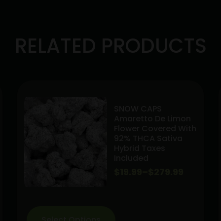
RELATED PRODUCTS
SNOW CAPS
Amaretto De Limon
Flower Covered With
92% THCA Sativa
Hybrid Taxes
Included
Price
$
19.99
–
$
279.99
range:
$19.99
Select Options