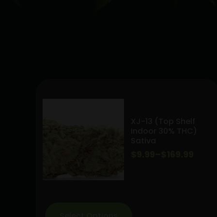
XJ-13 (Top Shelf
Indoor 30% THC)
Sativa
Price
$
9.99
–
$
169.99
range:
$9.99
through
Select Options