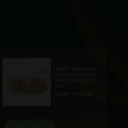
*NEW* Jack Herer –
(S.F Standard TOP
SHELF) Sativa 24%
THC
Price
$
9.99
–
$
119.99
range:
$9.99
through
Select Options