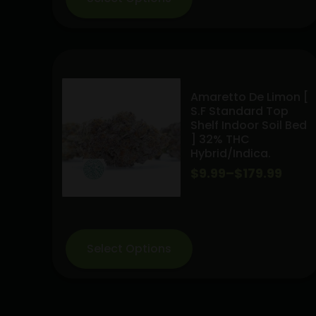
$169.99
Amaretto De Limon [
S.F Standard Top
Shelf Indoor Soil Bed
] 32% THC
Hybrid/indica.
Price
$
9.99
–
$
179.99
range:
$9.99
through
Select Options
$179.99