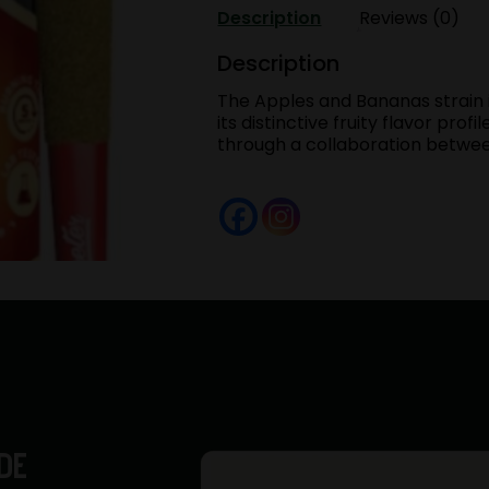
[.5g]
Description
Reviews (0)
|
Purple
Description
Lotus
The Apples and Bananas strain i
Hybrid
its distinctive fruity flavor pro
quantity
through a collaboration betw
DE