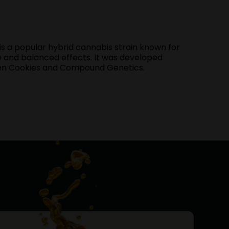
s a popular hybrid cannabis strain known for
file and balanced effects. It was developed
een Cookies and Compound Genetics.