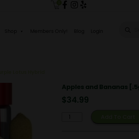
0
Produc
search
Shop
Members Only!
Blog
Login
urple Lotus Hybrid
Apples and Bananas [.5g
$
34.99
Apples
Add To Cart
and
Bananas