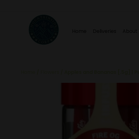
Home
Deliveries
About
Home
/
Flowers
/ Apples and Bananas [.5g] | P