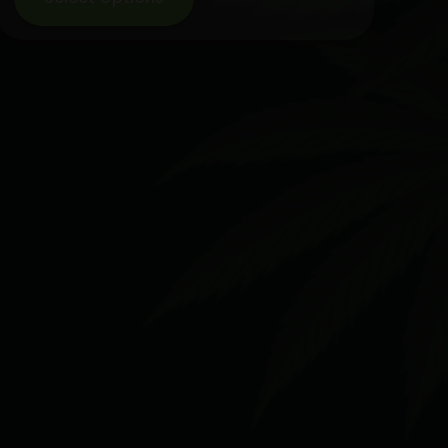
$119.99