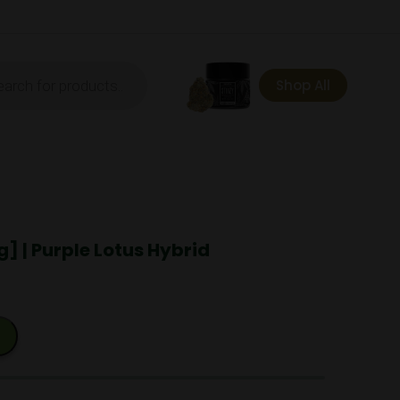
ts
Shop All
] | Purple Lotus Hybrid