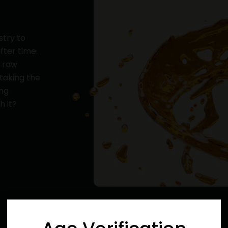
stry to
fter time.
y raw
 taking the
ing
h it?