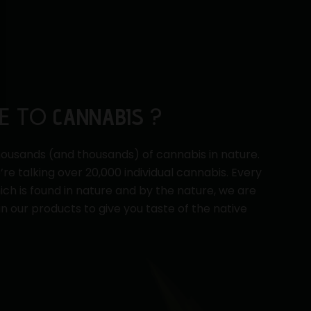
E TO
?
CANNABIS
ousands (and thousands) of cannabis in nature.
e’re talking over 20,000 individual cannabis. Every
ch is found in nature and by the nature, we are
in our products to give you taste of the native