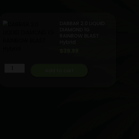
DABBAR 2.0 LIQUID
DIAMOND 1G
RAINBOW BLAST
Hybrid
$
39.99
DABBAR
Add to cart
2.0
LIQUID
DIAMOND
1G
RAINBOW
BLAST
Hybrid
quantity