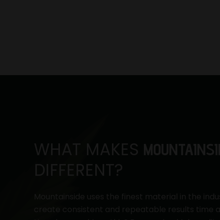
WHAT MAKES
MOUNTAINSI
DIFFERENT?
Mountainside uses the finest material in the indu
create consistent and repeatable results time a