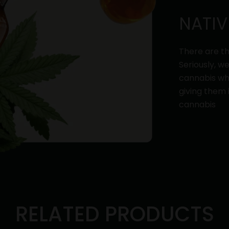
NATIV
There are th
Seriously, w
cannabis whi
giving them 
cannabis
RELATED PRODUCTS