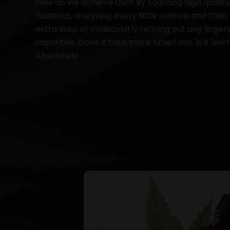
How do we achieve this? By sourcing high qualit
material, analyzing every little nuance and then
extra step of molecularly refining out any linger
impurities. Does it take more time? Yes. Is it wort
Absolutely.