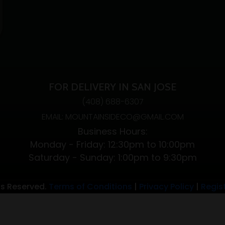
FOR DELIVERY IN SAN JOSE
(408) 688-6307
EMAIL: MOUNTAINSIDECO@GMAIL.COM
Business Hours:
Monday - Friday: 12:30pm to 10:00pm
Saturday - Sunday: 1:00pm to 9:30pm
ts Reserved.
Terms of Conditions
|
Privacy Policy
|
Regis