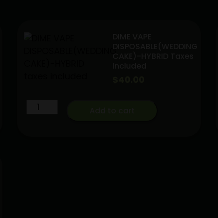
DIME VAPE
DISPOSABLE(WEDDING
CAKE)-HYBRID Taxes
Included
$
40.00
DIME
Add to cart
VAPE
DISPOSABLE(WEDDING
CAKE)-
HYBRID
taxes
included
quantity