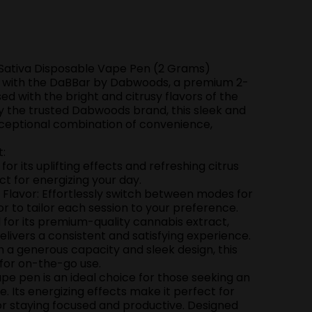
Sativa Disposable Vape Pen (2 Grams)
e with the DaBBar by Dabwoods, a premium 2-
d with the bright and citrusy flavors of the
by the trusted Dabwoods brand, this sleek and
ceptional combination of convenience,
t:
or its uplifting effects and refreshing citrus
ect for energizing your day.
Flavor: Effortlessly switch between modes for
or to tailor each session to your preference.
or its premium-quality cannabis extract,
ivers a consistent and satisfying experience.
 a generous capacity and sleek design, this
 for on-the-go use.
pe pen is an ideal choice for those seeking an
e. Its energizing effects make it perfect for
 or staying focused and productive. Designed