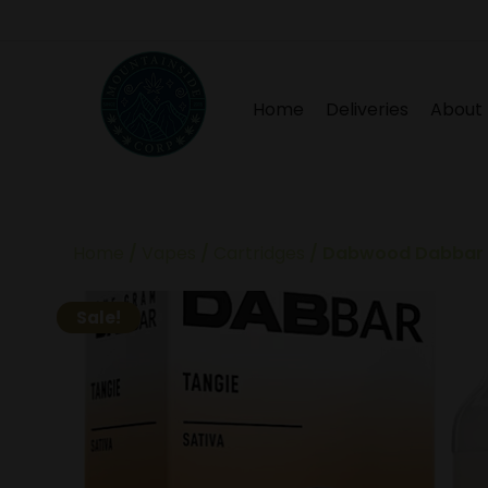
Home
Deliveries
About
Home
/
Vapes
/
Cartridges
/ Dabwood Dabbar –
Sale!