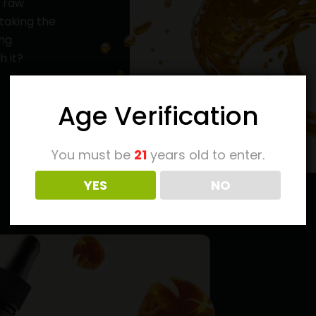
y raw
 taking the
ing
h it?
Age Verification
You must be
21
years old to enter.
YES
NO