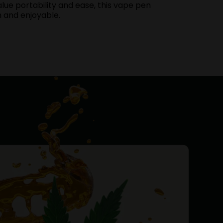
lue portability and ease, this vape pen
h and enjoyable.