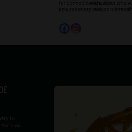
for cannabis enthusiasts who va
ensures every session is smoot
DE
stry to
fter time.