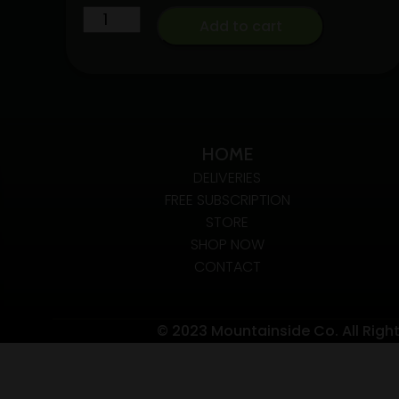
1G
Boutiq
taxes
Add to cart
SWITCH
included
V5
quantity
[2G-
THC]
triple
HOME
chamber
A.O.I
DELIVERIES
FREE SUBSCRIPTION
quantity
STORE
SHOP NOW
CONTACT
© 2023 Mountainside Co. All Righ