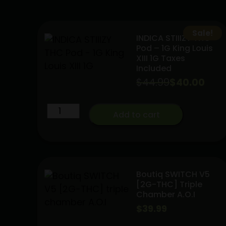
Sale!
INDICA STIIIZY THC
Pod – 1G King Louis
XIII 1G Taxes
Included
$
44.99
Original
Current
$
40.00
price
price
INDICA
Add to cart
was:
is:
STIIIZY
$44.99.
$40.00.
THC
Pod
-
1G
Boutiq SWITCH V5
[2G-THC] Triple
King
Chamber A.O.I
Louis
$
39.99
XIII