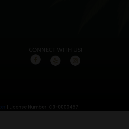
CONNECT WITH US!
ter
| License Number: C9-0000457