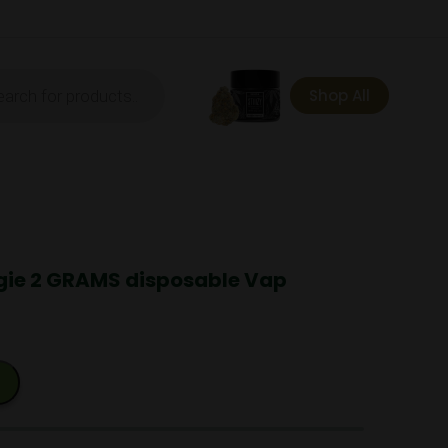
ts
Shop All
ie 2 GRAMS disposable Vap