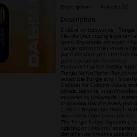
Tangie
Description
Reviews (0)
2
GRAMS
Description
disposable
DaBBar by Dabwoods – Tangie 
Vap
Elevate your vaping experienc
quantity
gram disposable vape pen infuse
Tangie Sativa strain. Powered 
portable vape pen offers an ex
potency, and performance.
Features That Set DaBBar Apar
Tangie Sativa Flavor: Renowned f
notes, the Tangie strain is perf
3 Modes for Custom Clouds and 
clouds, balance, or optimal flav
Powered by Dabwoods: Trusted f
Dabwoods ensures every puff del
2-Gram Disposable Design: With
disposable vape pen is perfect
The Tangie Sativa disposable va
uplifting and flavorful experienc
daytime use, creative pursuits,