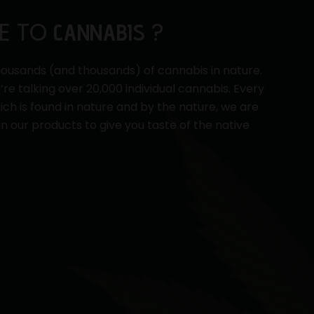
E TO
?
CANNABIS
ousands (and thousands) of cannabis in nature.
e’re talking over 20,000 individual cannabis. Every
ch is found in nature and by the nature, we are
in our products to give you taste of the native