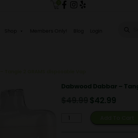
0
Produc
search
Shop
Members Only!
Blog
Login
 Tangie 2 GRAMS disposable Vap
Dabwood Dabbar – Tang
$
49.99
Original
$
42.99
Current
price
price
was:
is:
Dabwood
Add To Cart
$49.99.
$42.99.
Dabbar
-