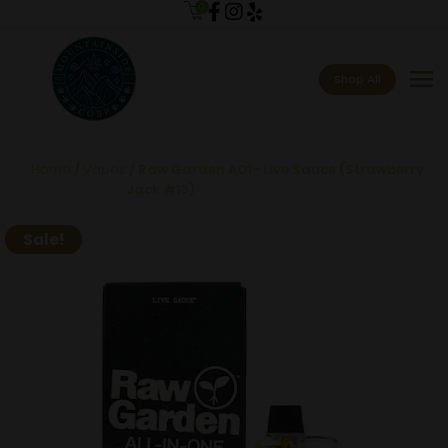
0
menu
Shop All
Home
/
Vapes
/ Raw Garden AOI- Live Sauce (Strawberry
Jack #13)
Sale!