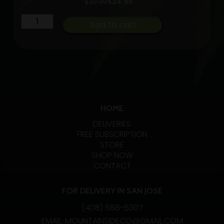
Original
Current
$
29.99
$
24.99
price
price
Lights
was:
is:
Add to cart
$29.99.
$24.99.
Out
CBN
Sleep
Stlth
Tabs
[10pk]
HOME
(100mg
THC/50mg
DELIVERIES
FREE SUBSCRIPTION
CBN/30mg
STORE
Melatonin)
SHOP NOW
quantity
CONTACT
FOR DELIVERY IN SAN JOSE
(408) 688-6307
EMAIL: MOUNTAINSIDECO@GMAIL.COM