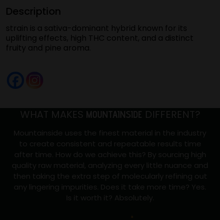
Description
(Strawberry
Jack
strain is a sativa-dominant hybrid known for its
#13)
uplifting effects, high THC content, and a distinct
fruity and pine aroma.
quantity
WHAT MAKES
DIFFERENT?
MOUNTAINSIDE
Mountainside uses the finest material in the industry
to create consistent and repeatable results time
after time. How do we achieve this? By sourcing high
quality raw material, analyzing every little nuance and
then taking the extra step of molecularly refining out
any lingering impurities. Does it take more time? Yes.
Is it worth it? Absolutely.