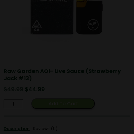
Raw Garden AOI- Live Sauce (Strawberry
Jack #13)
Original
Current
$
49.99
$
44.99
price
price
Raw
was:
is:
Add To Cart
Garden
$49.99.
$44.99.
AOI-
Live
Description
Reviews (0)
Sauce