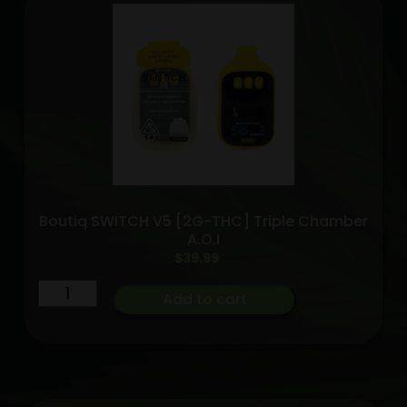
2G
quantity
Boutiq SWITCH V5 [2G-THC] Triple Chamber
A.O.I
$
39.99
Boutiq
Add to cart
SWITCH
V5
[2G-
THC]