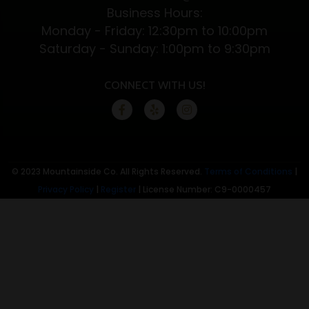
Business Hours:
Monday - Friday: 12:30pm to 10:00pm
Saturday - Sunday: 1:00pm to 9:30pm
CONNECT WITH US!
© 2023 Mountainside Co. All Rights Reserved.
Terms of Conditions
|
Privacy Policy
|
Register
| License Number: C9-0000457