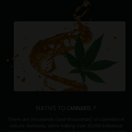
NATIVE TO
?
CANNABIS
There are thousands (and thousands) of cannabis in
nature. Seriously, we’re talking over 20,000 individual