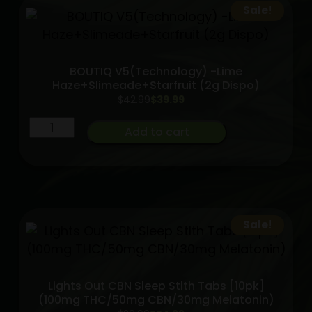
triple
Sale!
chamber
A.O.I
quantity
BOUTIQ V5(Technology) -Lime
Haze+Slimeade+Starfruit (2g Dispo)
Original
Current
$
42.99
$
39.99
price
price
BOUTIQ
was:
is:
Add to cart
$42.99.
$39.99.
V5(Technology)
-
Lime
Haze+Slimeade+Starfruit
(2g
Sale!
Dispo)
quantity
Lights Out CBN Sleep Stlth Tabs [10pk]
(100mg THC/50mg CBN/30mg Melatonin)