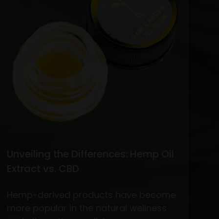
vs.
THC
Flower
Unveiling the Differences: Hemp Oil
Extract vs. CBD
Hemp-derived products have become
more popular in the natural wellness