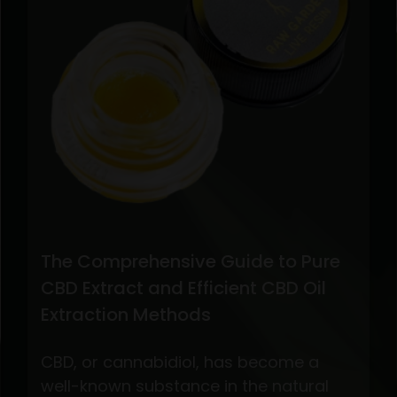
The Comprehensive Guide to Pure
CBD Extract and Efficient CBD Oil
Extraction Methods
CBD, or cannabidiol, has become a
well-known substance in the natural