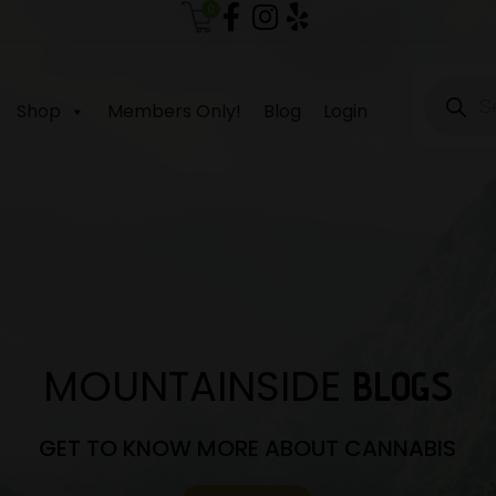
0
Produc
search
Shop
Members Only!
Blog
Login
MOUNTAINSIDE
BLOGS
GET TO KNOW MORE ABOUT CANNABIS