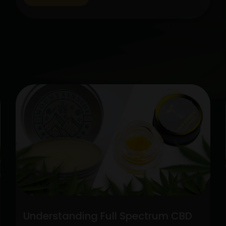
cannabis, CBD has gained popularity
among people looking for natural
therapies. Two categories stick out
among the variety of CBD alternatives
Unlock
available: pure CBD…
Continue reading
the
Potenti
Full
Spect
CBD
vs.
Pure
CBD
Extrac
Understanding Full Spectrum CBD