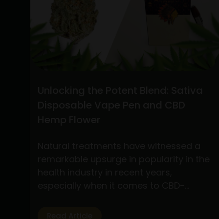
the
Best
Practices
for
Buying
CBD
Flower
Unlocking the Potent Blend: Sativa
Online
Disposable Vape Pen and CBD
and
Hemp Flower
Understanding
Stiiizy
Natural treatments have witnessed a
Pre-
remarkable upsurge in popularity in the
Rolls:
health industry in recent years,
A
especially when it comes to CBD-
Comprehensive
based products. Of the several
Guide
products available, two have drawn a
Read Article