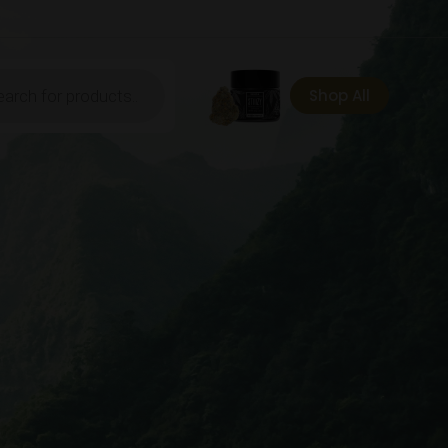
ts
Shop All