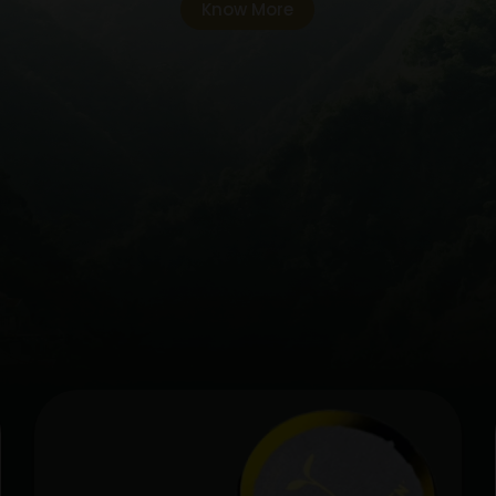
Know More