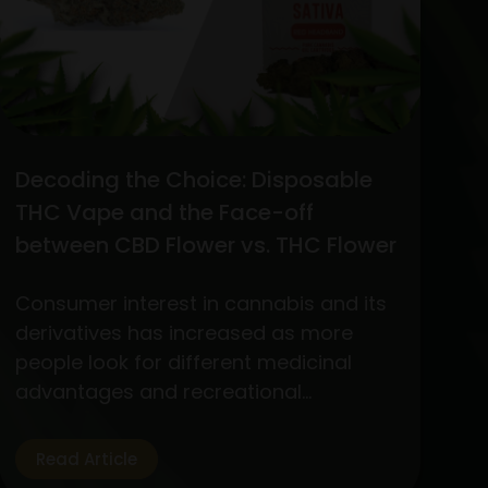
Decoding the Choice: Disposable
THC Vape and the Face-off
between CBD Flower vs. THC Flower
Consumer interest in cannabis and its
derivatives has increased as more
people look for different medicinal
advantages and recreational
experiences. Out of the wide variety of
products, two standout items have
Read Article
become customer favorites: The