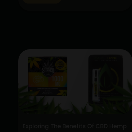
lot of interest due to their special
qualities: the CBD Hemp Flower and the
Sativa Disposable Vape Pen. These
products are unique in…
Continue
Unlocking
reading
the
Potent
Blend:
Sativa
Disposable
Vape
Pen
and
CBD
Hemp
Flower
Exploring The Benefits Of CBD Hemp