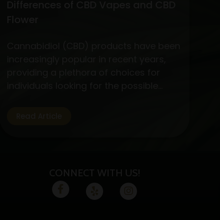
Differences of CBD Vapes and CBD
Flower
Cannabidiol (CBD) products have been
increasingly popular in recent years,
providing a plethora of choices for
individuals looking for the possible
medicinal advantages of cannabis
without the euphoric symptoms. CBD
Read Article
flower and vapes are two options that
are well-liked by CBD fans. Let’s
examine the specifics, advantages,
and variations of these two CBD
CONNECT WITH US!
absorption methods.…
Continue
Exploring
reading
the
Benefits