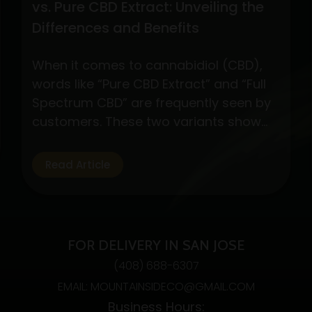
vs. Pure CBD Extract: Unveiling the
Differences and Benefits
When it comes to cannabidiol (CBD),
words like “Pure CBD Extract” and “Full
Spectrum CBD” are frequently seen by
customers. These two variants show
different CBD product formulations,
each with special qualities and possible
Read Article
advantages. By exploring their
subtleties, customers may make well-
informed decisions depending on their
interests and wellness objectives. Full
FOR DELIVERY IN SAN JOSE
Spectrum CBD: Embracing…
Continue
(408) 688-6307
Understanding
reading
EMAIL: MOUNTAINSIDECO@GMAIL.COM
Full
Business Hours:
Spectrum