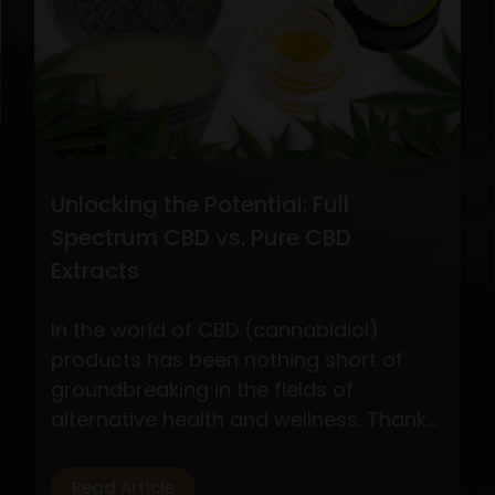
CBD
Oil
Extraction
Methods
Unlocking the Potential: Full
Spectrum CBD vs. Pure CBD
Extracts
In the world of CBD (cannabidiol)
products has been nothing short of
groundbreaking in the fields of
alternative health and wellness. Thanks
to its possible health advantages
without the euphoric effects of
Read Article