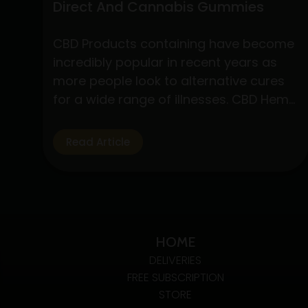
Direct And Cannabis Gummies
CBD Products containing have become
incredibly popular in recent years as
more people look to alternative cures
for a wide range of illnesses. CBD Hemp
Direct and cannabis gummies are two
of these products that have drawn a
Read Article
lot of interest due to their simplicity of
use and possible health advantages.
Understanding CBD Hemp Direct…
Exploring
Continue reading
The
HOME
Benefits
DELIVERIES
Of
FREE SUBSCRIPTION
CBD
STORE
Hemp