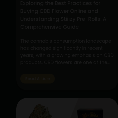
Exploring the Best Practices for
Buying CBD Flower Online and
Understanding Stiiizy Pre-Rolls: A
Comprehensive Guide
The cannabis consumption landscape
has changed significantly in recent
years, with a growing emphasis on CBD
products. CBD flowers are one of the
many products available that have
drawn a lot of interest because to its
Read Article
many applications and medicinal
advantages. In addition, pre-rolls have
grown in popularity among customers
looking for convenience and quality,…
Exploring
Continue reading