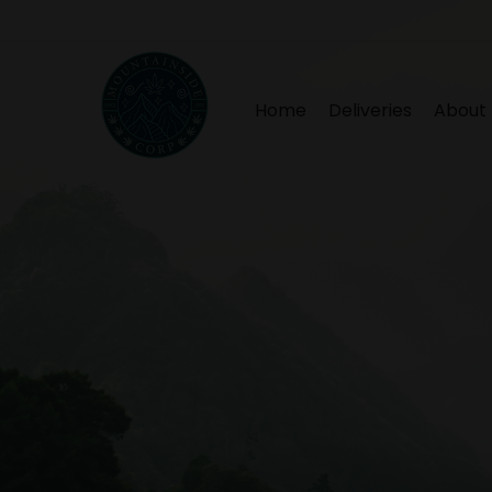
Home
Deliveries
About