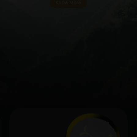
Know More