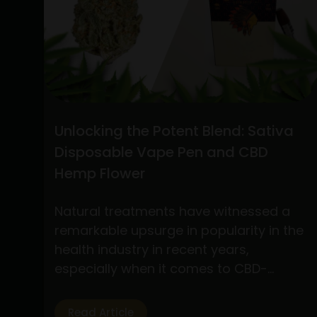
the
Best
Practices
for
Buying
CBD
Flower
Unlocking the Potent Blend: Sativa
Online
Disposable Vape Pen and CBD
and
Hemp Flower
Understanding
Stiiizy
Natural treatments have witnessed a
Pre-
remarkable upsurge in popularity in the
Rolls:
health industry in recent years,
A
especially when it comes to CBD-
Comprehensive
based products. Of the several
Guide
products available, two have drawn a
Read Article