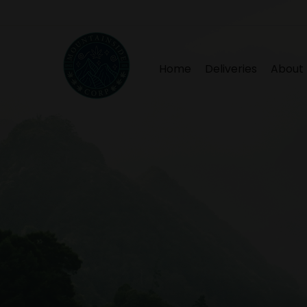
Home
Deliveries
About