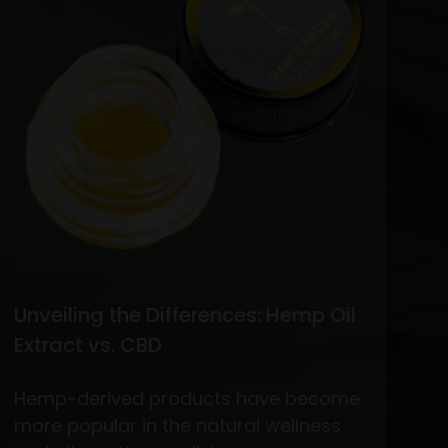
vs.
THC
Flower
Unveiling the Differences: Hemp Oil
Extract vs. CBD
Hemp-derived products have become
more popular in the natural wellness