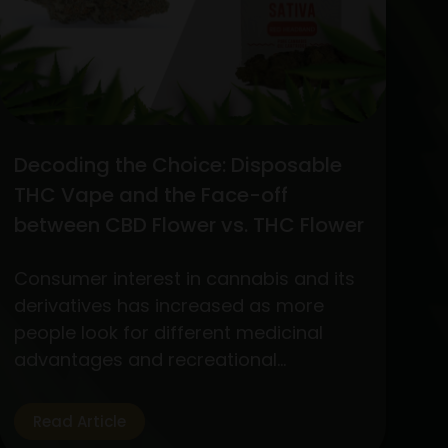
Decoding the Choice: Disposable
THC Vape and the Face-off
between CBD Flower vs. THC Flower
Consumer interest in cannabis and its
derivatives has increased as more
people look for different medicinal
advantages and recreational
experiences. Out of the wide variety of
products, two standout items have
Read Article
become customer favorites: The