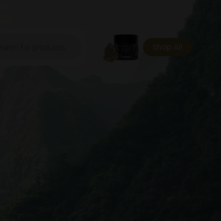
ts
Shop All