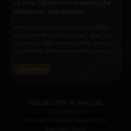
vs. Pure CBD Extract: Unveiling the
Differences and Benefits
When it comes to cannabidiol (CBD),
words like “Pure CBD Extract” and “Full
Spectrum CBD” are frequently seen by
customers. These two variants show
different CBD product formulations,
each with special qualities and possible
Read Article
advantages. By exploring their
subtleties, customers may make well-
informed decisions depending on their
interests and wellness objectives. Full
FOR DELIVERY IN SAN JOSE
Spectrum CBD: Embracing…
Continue
(408) 688-6307
Understanding
reading
EMAIL: MOUNTAINSIDECO@GMAIL.COM
Full
Business Hours:
Spectrum