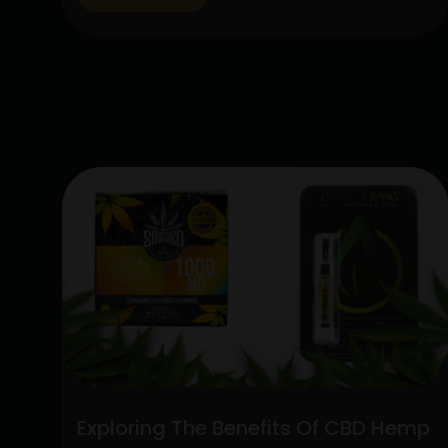
lot of interest due to their special
qualities: the CBD Hemp Flower and the
Sativa Disposable Vape Pen. These
products are unique in…
Continue
Unlocking
reading
the
Potent
Blend:
Sativa
Disposable
Vape
Pen
and
CBD
Hemp
Flower
Exploring The Benefits Of CBD Hemp