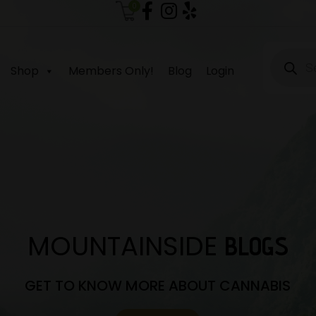
0
Produc
search
Shop
Members Only!
Blog
Login
MOUNTAINSIDE
BLOGS
GET TO KNOW MORE ABOUT CANNABIS