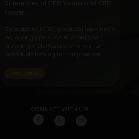
Differences of CBD Vapes and CBD
Flower
Cannabidiol (CBD) products have been
increasingly popular in recent years,
providing a plethora of choices for
individuals looking for the possible
medicinal advantages of cannabis
without the euphoric symptoms. CBD
Read Article
flower and vapes are two options that
are well-liked by CBD fans. Let’s
examine the specifics, advantages,
and variations of these two CBD
CONNECT WITH US!
absorption methods.…
Continue
Exploring
reading
the
Benefits