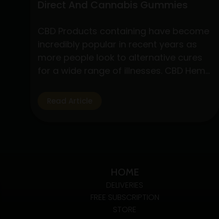
Direct And Cannabis Gummies
CBD Products containing have become
incredibly popular in recent years as
more people look to alternative cures
for a wide range of illnesses. CBD Hemp
Direct and cannabis gummies are two
of these products that have drawn a
Read Article
lot of interest due to their simplicity of
use and possible health advantages.
Understanding CBD Hemp Direct…
Exploring
Continue reading
The
HOME
Benefits
DELIVERIES
Of
FREE SUBSCRIPTION
CBD
STORE
Hemp