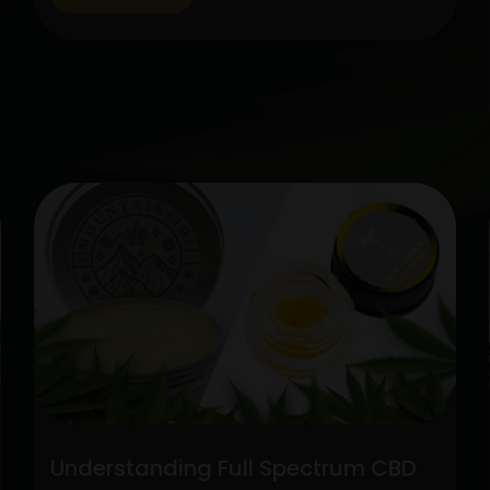
cannabis, CBD has gained popularity
among people looking for natural
therapies. Two categories stick out
among the variety of CBD alternatives
Unlock
available: pure CBD…
Continue reading
the
Potenti
Full
Spect
CBD
vs.
Pure
CBD
Extrac
Understanding Full Spectrum CBD