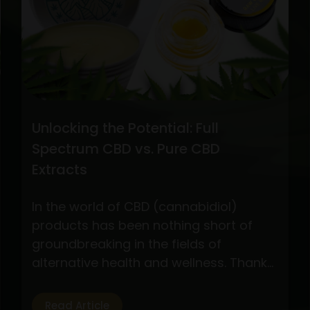
CBD
Oil
Extraction
Methods
Unlocking the Potential: Full
Spectrum CBD vs. Pure CBD
Extracts
In the world of CBD (cannabidiol)
products has been nothing short of
groundbreaking in the fields of
alternative health and wellness. Thanks
to its possible health advantages
without the euphoric effects of
Read Article