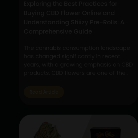
Exploring the Best Practices for
Buying CBD Flower Online and
Understanding Stiiizy Pre-Rolls: A
Comprehensive Guide
The cannabis consumption landscape
has changed significantly in recent
years, with a growing emphasis on CBD
products. CBD flowers are one of the
many products available that have
drawn a lot of interest because to its
Read Article
many applications and medicinal
advantages. In addition, pre-rolls have
grown in popularity among customers
looking for convenience and quality,…
Exploring
Continue reading