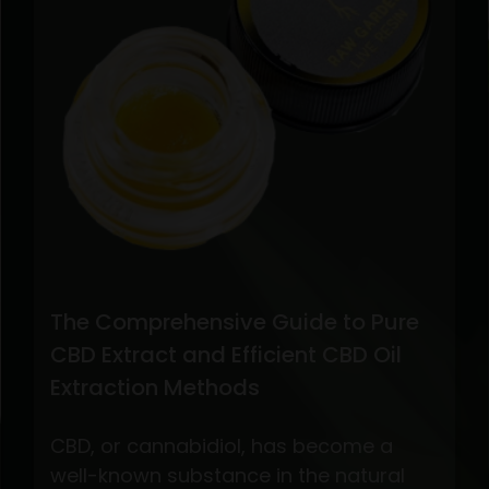
The Comprehensive Guide to Pure
CBD Extract and Efficient CBD Oil
Extraction Methods
CBD, or cannabidiol, has become a
well-known substance in the natural