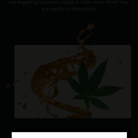
any lingering impurities. Does it take more time? Yes.
Is it worth it? Absolutely.
NATIVE TO
?
CANNABIS