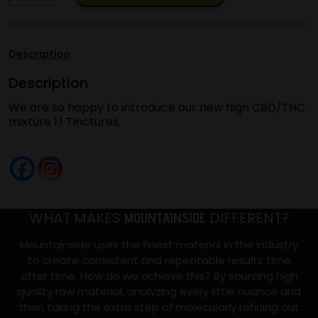
EXCLUSIVE
1:1
Tincture
Description
30ML
Description
CBD/THC
quantity
We are so happy to introduce our new high CBD/THC
mixture 1:1 Tinctures.
WHAT MAKES
DIFFERENT?
MOUNTAINSIDE
Mountainside uses the finest material in the industry
to create consistent and repeatable results time
after time. How do we achieve this? By sourcing high
quality raw material, analyzing every little nuance and
then taking the extra step of molecularly refining out