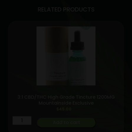
RELATED PRODUCTS
3:1 CBD/THC High Grade Tincture 1200MG
Mountainside Exclusive
$
45.00
3:1
Add to cart
CBD/THC