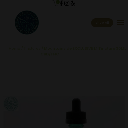
0
menu
Shop All
Home
/
Tinctures
/ Mountainside EXCLUSIVE 1:1 Tincture 30ML
CBD/THC