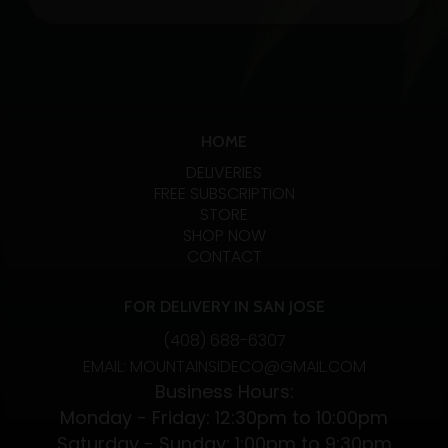
20:1
tincture
CBD/THC
quantity
HOME
DELIVERIES
FREE SUBSCRIPTION
STORE
SHOP NOW
CONTACT
FOR DELIVERY IN SAN JOSE
(408) 688-6307
EMAIL: MOUNTAINSIDECO@GMAIL.COM
Business Hours:
Monday - Friday: 12:30pm to 10:00pm
Saturday - Sunday: 1:00pm to 9:30pm