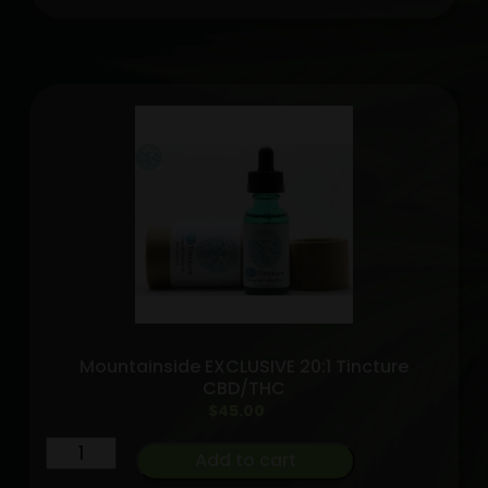
high
grade
tincture
1200MG
Mountainside
exclusive
quantity
Mountainside EXCLUSIVE 20:1 Tincture
CBD/THC
$
45.00
Mountainside
Add to cart
EXCLUSIVE