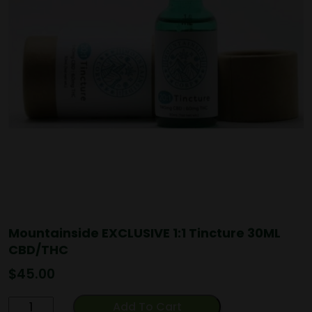
Mountainside EXCLUSIVE 1:1 Tincture 30ML
CBD/THC
$
45.00
Mountainside
Add To Cart