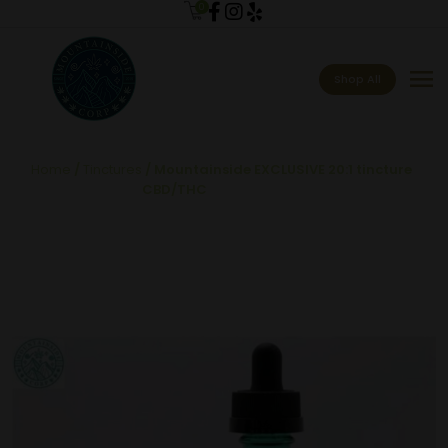
0
menu
Shop All
Home
/
Tinctures
/ Mountainside EXCLUSIVE 20:1 tincture
CBD/THC