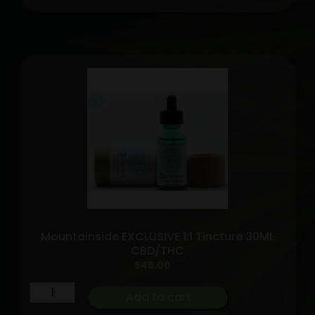
high
grade
tincture
1200MG
Mountainside
exclusive
quantity
Mountainside EXCLUSIVE 1:1 Tincture 30ML
CBD/THC
$
45.00
Mountainside
Add to cart
EXCLUSIVE