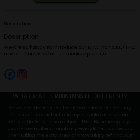
EXCLUSIVE
20:1
tincture
Description
CBD/THC
Description
quantity
We are so happy to introduce our NEW high CBD/THC
mixture Tinctures for our medical patients.
WHAT MAKES
DIFFERENT?
MOUNTAINSIDE
Mountainside uses the finest material in the industry
to create consistent and repeatable results time
after time. How do we achieve this? By sourcing high
quality raw material, analyzing every little nuance and
then taking the extra step of molecularly refining out