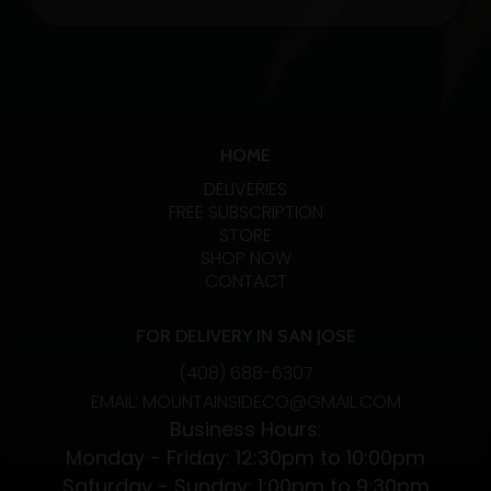
1:1
Tincture
30ML
CBD/THC
quantity
HOME
DELIVERIES
FREE SUBSCRIPTION
STORE
SHOP NOW
CONTACT
FOR DELIVERY IN SAN JOSE
(408) 688-6307
EMAIL: MOUNTAINSIDECO@GMAIL.COM
Business Hours:
Monday - Friday: 12:30pm to 10:00pm
Saturday - Sunday: 1:00pm to 9:30pm