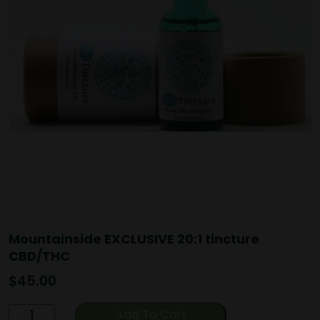
Mountainside EXCLUSIVE 20:1 tincture
CBD/THC
$
45.00
Mountainside
Add To Cart