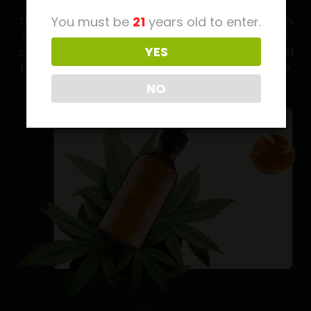
You must be
21
years old to enter.
There are thousands (and thousands) of cannabis in
nature. Seriously, we’re talking over 20,000 individual
YES
cannabis. Every cannabis which is found in nature and
by the nature, we are giving them in our products to
give you taste of the native cannabis
NO