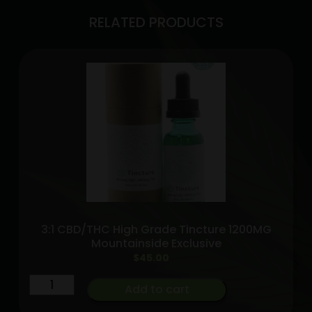
RELATED PRODUCTS
3:1 CBD/THC High Grade Tincture 1200MG
Mountainside Exclusive
$
45.00
3:1
Add to cart
CBD/THC