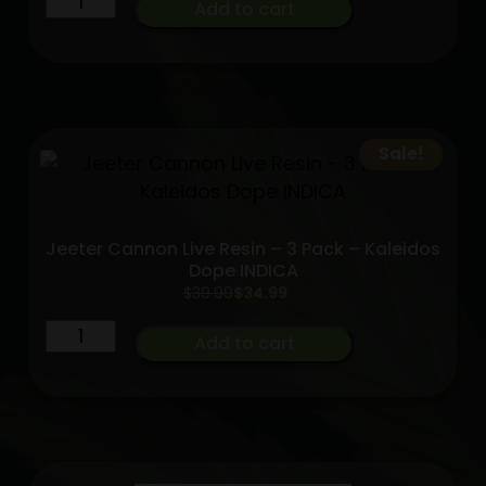
Add to cart
and
Bananas
[.5g]
|
Purple
Sale!
Lotus
Hybrid
quantity
Jeeter Cannon Live Resin – 3 Pack – Kaleidos
Dope INDICA
Original
Current
$
39.99
$
34.99
price
price
Jeeter
was:
is:
Add to cart
$39.99.
$34.99.
Cannon
Live
Resin
-
3