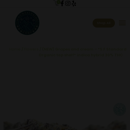
0
menu
Shop All
Home
/
Flowers
/ (NEW) Grapes and cream – *S.F Standard
Organic top shelf* indica hybrid 30% THC