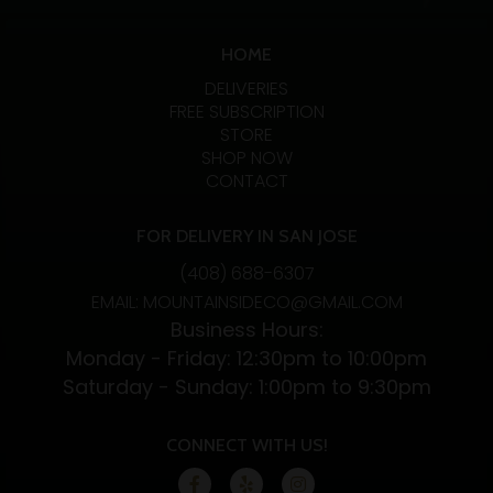
HOME
DELIVERIES
FREE SUBSCRIPTION
STORE
SHOP NOW
CONTACT
FOR DELIVERY IN SAN JOSE
(408) 688-6307
EMAIL: MOUNTAINSIDECO@GMAIL.COM
Business Hours:
Monday - Friday: 12:30pm to 10:00pm
Saturday - Sunday: 1:00pm to 9:30pm
CONNECT WITH US!