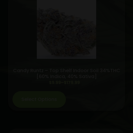
Pack
-
Kaleidos
Dope
INDICA
quantity
Candy Runtz – Top Shelf Indoor Soil 34%THC
[60% Indica, 40% Sativa]
Price
$
9.99
–
$
179.99
range:
$9.99
Select Options
through
$179.99