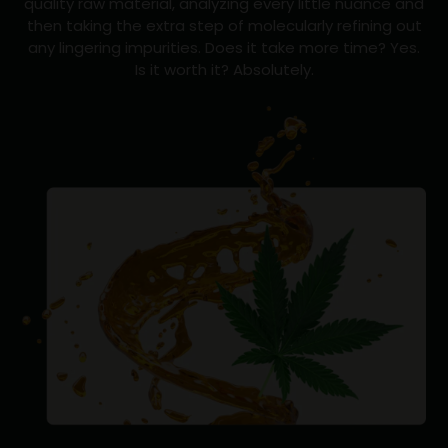
quality raw material, analyzing every little nuance and
then taking the extra step of molecularly refining out
any lingering impurities. Does it take more time? Yes.
Is it worth it? Absolutely.