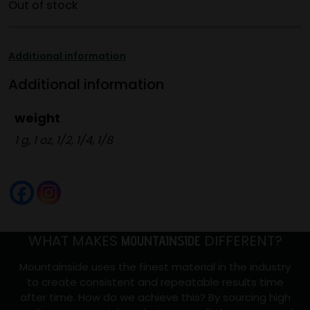
Out of stock
Additional information
Additional information
weight
1 g, 1 oz, 1/2, 1/4, 1/8
WHAT MAKES
DIFFERENT?
MOUNTAINSIDE
Mountainside uses the finest material in the industry
to create consistent and repeatable results time
after time. How do we achieve this? By sourcing high