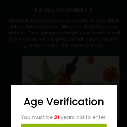
NATIVE TO
?
CANNABIS
There are thousands (and thousands) of cannabis in
nature. Seriously, we’re talking over 20,000 individual
cannabis. Every cannabis which is found in nature and
by the nature, we are giving them in our products to
give you taste of the native cannabis
Age Verification
You must be
21
years old to enter.