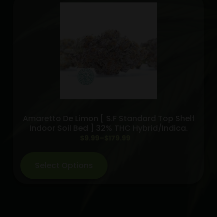
Amaretto De Limon [ S.F Standard Top Shelf
Indoor Soil Bed ] 32% THC Hybrid/indica.
Price
$
9.99
–
$
179.99
range:
$9.99
Select Options
through
$179.99