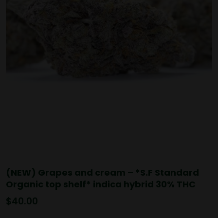
(NEW) Grapes and cream – *S.F Standard
Organic top shelf* indica hybrid 30% THC
$
40.00