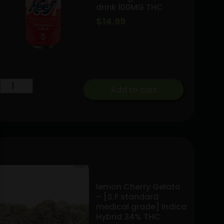
drink 100MG THC
|50mg
$
14.99
THCV
quantity
Keef
Add to cart
Original
Soda
drink
100MG
THC
quantity
lemon Cherry Gelato
– [S.F standard
medical grade] Indica
Hybrid 34% THC