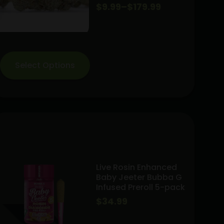
Price
$
9.99
–
$
179.99
range:
$9.99
through
Select Options
$179.99
Live Rosin Enhanced
Baby Jeeter Bubba G
Infused Preroll 5-pack
$
34.99