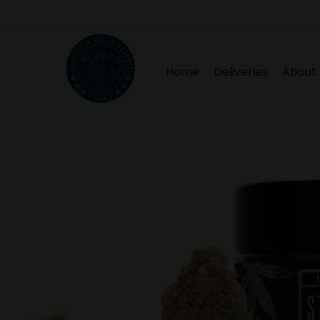
Home
Deliveries
About