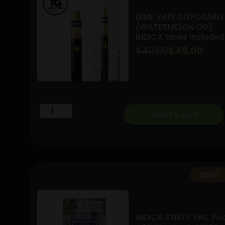
DIME VAPE DISPOSABLE
(WATERMELON OG)
INDICA taxes included
$
49.00
Original
Current
$
45.00
price
price
was:
is:
$49.00.
$45.00.
DIME
Add to cart
VAPE
DISPOSABLE
(WATERMELON
OG)
INDICA
Sale!
taxes
included
quantity
INDICA STIIIZY THC Po