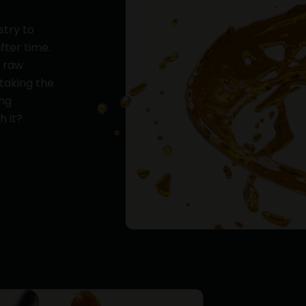
stry to
fter time.
y raw
 taking the
ing
h it?