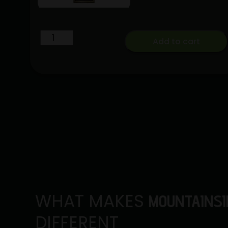
Lemon
Add to cart
Cherry
Gelato
x
Euphoria
[2g]
|
Sluggers
|
Hash
Hole
quantity
WHAT MAKES
MOUNTAINSI
DIFFERENT