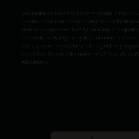
Mountainside uses the finest material in the indu
create consistent and repeatable results time a
How do we achieve this? By sourcing high qualit
material, analyzing every little nuance and then
extra step of molecularly refining out any linger
impurities. Does it take more time? Yes. Is it wort
Absolutely.