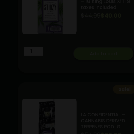
– 1G King Louis XIII 1G
taxes included
$
44.99
Original
Current
$
40.00
price
price
was:
is:
$44.99.
$40.00.
INDICA
Add to cart
STIIIZY
THC
Pod
-
1G
Sale!
King
Louis
XIII
LA CONFIDENTIAL –
1G
CANNABIS DERIVED
TERPENES POD 1G
taxes