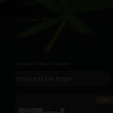
Home Page
Shop
Showing 25–36 of 57 results
Sale!