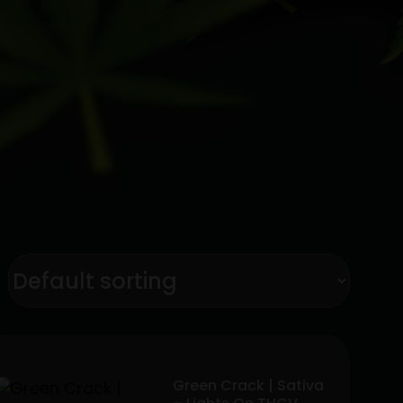
Green Crack | Sativa