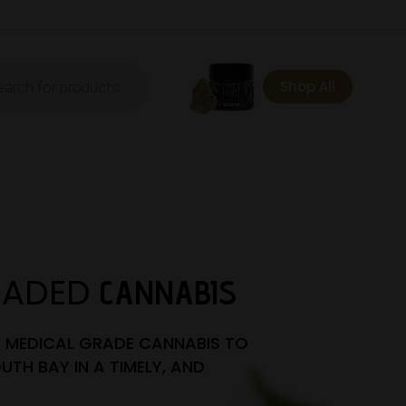
ts
Shop All
RADED
CANNABIS
T MEDICAL GRADE CANNABIS TO
UTH BAY IN A TIMELY, AND