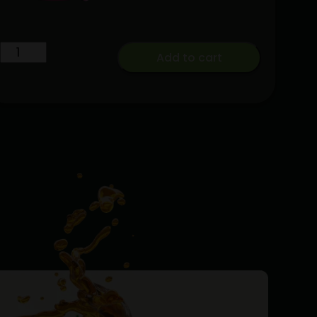
Live
Add to cart
Rosin
Enhanced
Baby
Jeeter
Bubba
G
Infused
Preroll
5-
pack
quantity