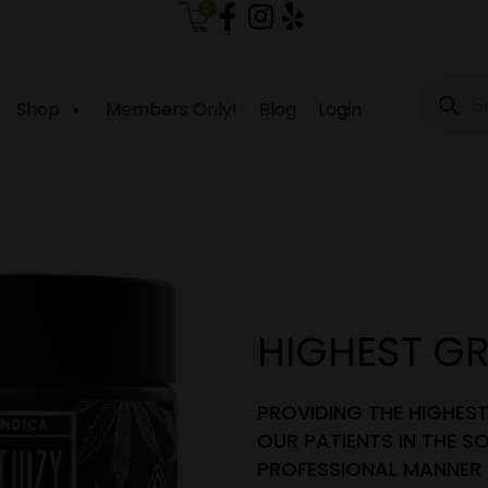
0
Produc
search
Shop
Members Only!
Blog
Login
HIGHEST G
PROVIDING THE HIGHES
OUR PATIENTS IN THE SO
PROFESSIONAL MANNER