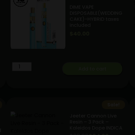
DIME VAPE
DISPOSABLE(WEDDING
CAKE)-HYBRID taxes
included
$
40.00
DIME
Add to cart
VAPE
DISPOSABLE(WEDDING
CAKE)-
HYBRID
taxes
Sale!
included
Jeeter Cannon Live
quantity
Resin – 3 Pack –
Kaleidos Dope INDICA
d