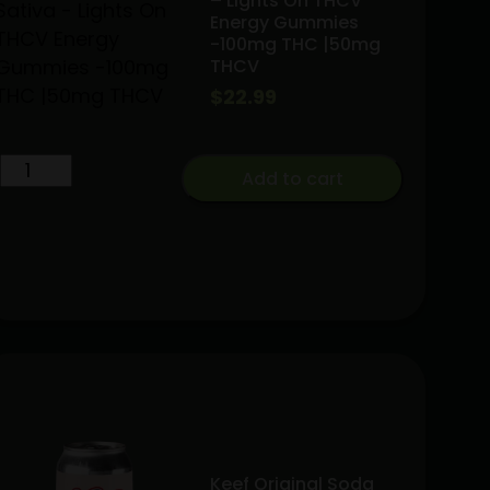
– Lights On THCV
Energy Gummies
-100mg THC |50mg
THCV
$
22.99
Green
Add to cart
Crack
|
Sativa
-
Lights
On
THCV
Energy
Gummies
-100mg
THC
Keef Original Soda