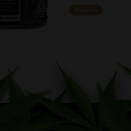
Shop Now