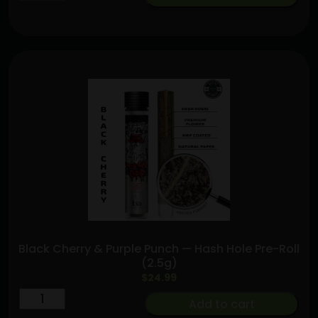
and
Bananas
[.5g]
|
Purple
Lotus
Hybrid
quantity
Black Cherry & Purple Punch — Hash Hole Pre-Roll
(2.5g)
$
24.99
Black
Add to cart
Cherry