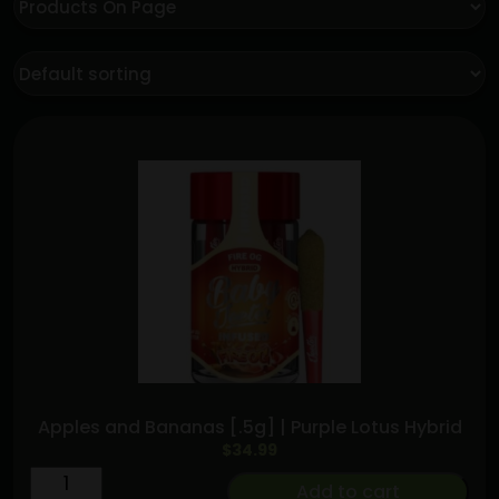
Apples and Bananas [.5g] | Purple Lotus Hybrid
$
34.99
Apples
Add to cart