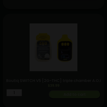
&
Purple
Punch
—
Hash
Hole
Pre-
Roll
(2.5g)
quantity
Boutiq SWITCH V5 [2G-THC] triple chamber A.O.I
$
39.99
Boutiq
Add to cart
SWITCH
V5