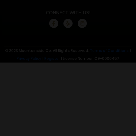
CONNECT WITH US!
© 2023 Mountainside Co. All Rights Reserved.
Terms of Conditions
|
Privacy Policy
|
Register
| License Number: C9-0000457