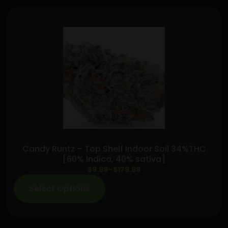
Lime
Haze+Slimeade+Starfruit
(2g
Dispo)
quantity
Candy Runtz – Top Shelf Indoor Soil 34%THC
[60% Indica, 40% sativa]
Price
$
9.99
–
$
179.99
range:
Select Options
$9.99
through
$179.99