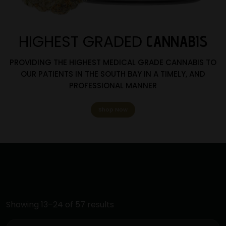
HIGHEST GRADED
CANNABIS
PROVIDING THE HIGHEST MEDICAL GRADE CANNABIS TO
OUR PATIENTS IN THE SOUTH BAY IN A TIMELY, AND
PROFESSIONAL MANNER
Shop Now
Showing 13–24 of 57 results