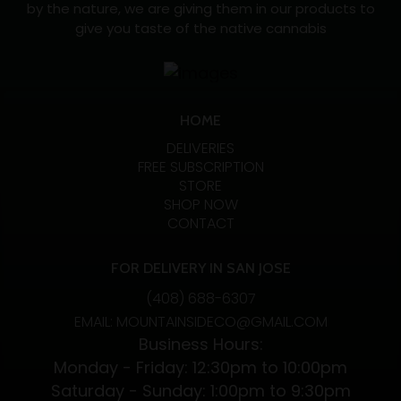
by the nature, we are giving them in our products to
give you taste of the native cannabis
HOME
DELIVERIES
FREE SUBSCRIPTION
STORE
SHOP NOW
CONTACT
FOR DELIVERY IN SAN JOSE
(408) 688-6307
EMAIL: MOUNTAINSIDECO@GMAIL.COM
Business Hours:
Monday - Friday: 12:30pm to 10:00pm
Saturday - Sunday: 1:00pm to 9:30pm