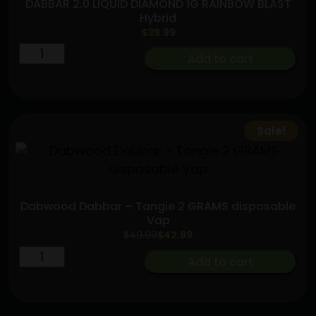
DABBAR 2.0 LIQUID DIAMOND 1G RAINBOW BLAST
Hybrid
$
39.99
DABBAR
Add to cart
2.0
LIQUID
DIAMOND
1G
Sale!
RAINBOW
BLAST
Hybrid
quantity
Dabwood Dabbar – Tangie 2 GRAMS disposable
Vap
Original
Current
$
49.99
$
42.99
price
price
Dabwood
Add to cart
was:
is:
Dabbar
$49.99.
$42.99.
-
Tangie