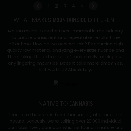
2
2
←
1
3
4
5
→
GRAMS
WHAT MAKES
DIFFERENT
disposable
MOUNTAINSIDE
Vap
Mountainside uses the finest material in the industry
quantity
to create consistent and repeatable results time
after time. How do we achieve this? By sourcing high
quality raw material, analyzing every little nuance and
then taking the extra step of molecularly refining out
any lingering impurities. Does it take more time? Yes.
Is it worth it? Absolutely.
NATIVE TO
CANNABIS
There are thousands (and thousands) of cannabis in
nature. Seriously, we’re talking over 20,000 individual
cannabis. Every cannabis which is found in nature and