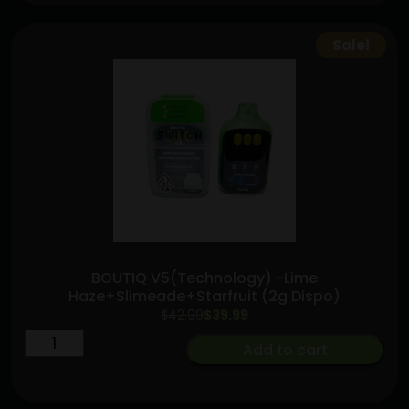
[2G-
THC]
Sale!
triple
chamber
A.O.I
quantity
BOUTIQ V5(Technology) -Lime
Haze+Slimeade+Starfruit (2g Dispo)
Original
Current
$
42.99
$
39.99
price
price
BOUTIQ
Add to cart
was:
is:
V5(Technology)
$42.99.
$39.99.
-