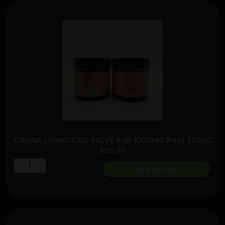
CANNA LIVING CBD SALVE RUB 1000MG PAIN TONIC
$
20.00
CANNA
Add to cart
LIVING
CBD
SALVE
RUB