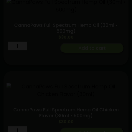
Beef
Flavor
(30ml
CannaPaws Full Spectrum Hemp Oil (30ml •
•
500mg)
500mg)
$
30.00
quantity
CannaPaws
Add to cart
Full
Spectrum
Hemp
Oil
(30ml
•
500mg)
quantity
CannaPaws Full Spectrum Hemp Oil Chicken
Flavor (30ml • 500mg)
$
30.00
CannaPaws